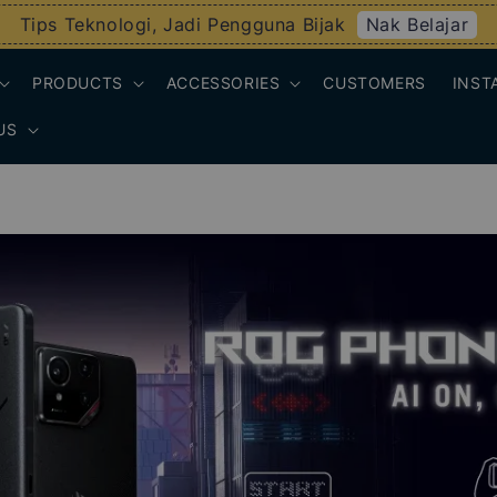
Nak Belajar
Tips Teknologi, Jadi Pengguna Bijak
PRODUCTS
ACCESSORIES
CUSTOMERS
INST
US