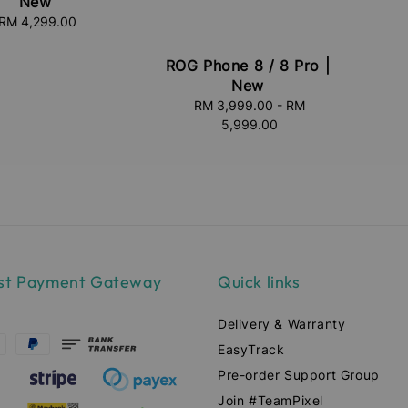
New
RM 4,299.00
Regular
price
ROG Phone 8 / 8 Pro |
New
RM 3,999.00
Regular
-
RM
5,999.00
price
st Payment Gateway
Quick links
Delivery & Warranty
EasyTrack
Pre-order Support Group
Join #TeamPixel