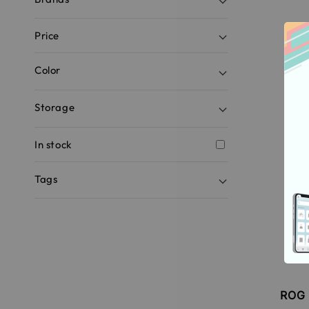
Price
Color
Storage
In stock
Tags
ROG 