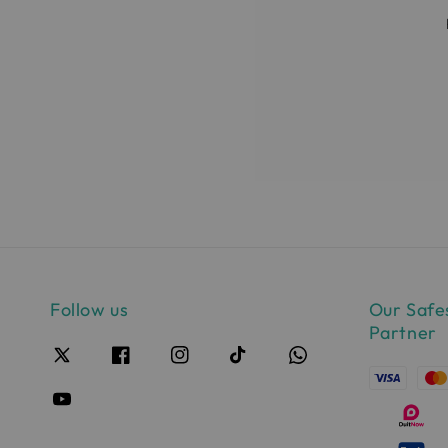
Follow us
Our Safe
Partner