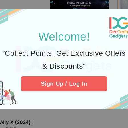
Welcome!
"Collect Points, Get Exclusive Offers
& Discounts"
Sign Up / Log In
RO
Sale
RM 3
price
RM 3
Ally X (2024) |