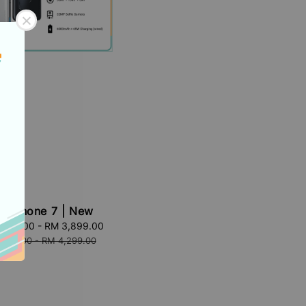
G Phone 7 | New
,199.00
-
RM 3,899.00
Regular
price
,599.00
-
RM 4,299.00