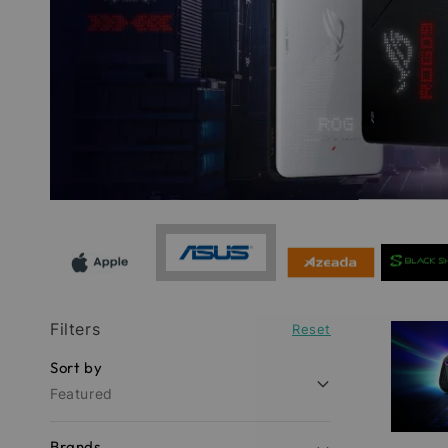
Filters
Reset
Sort by
Featured
Brands