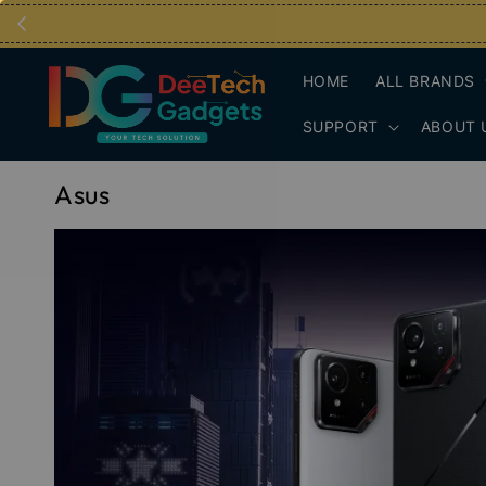
HOME
ALL BRANDS
SUPPORT
ABOUT 
Asus