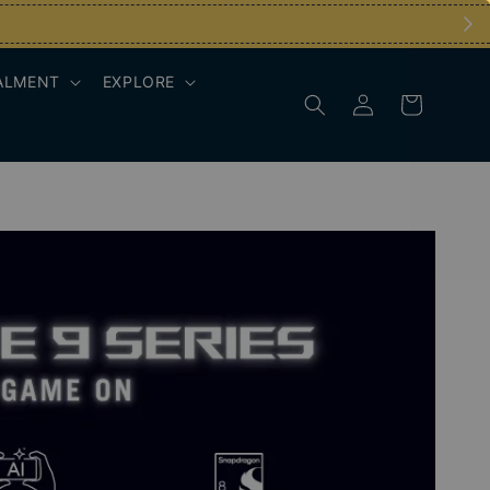
ALMENT
EXPLORE