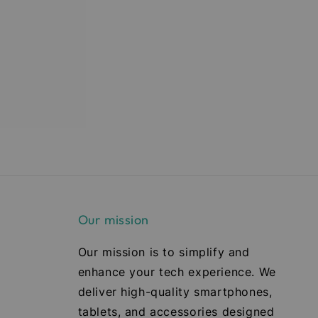
Our mission
Our mission is to simplify and
enhance your tech experience. We
deliver high-quality smartphones,
tablets, and accessories designed