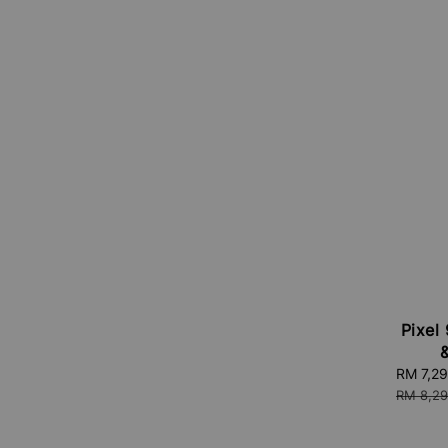
Pixel 
Sale
RM 7,2
price
RM 8,29