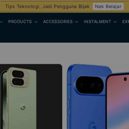
Nak Belajar
Tips Teknologi, Jadi Pengguna Bijak
PRODUCTS
ACCESSORIES
INSTALMENT
EX