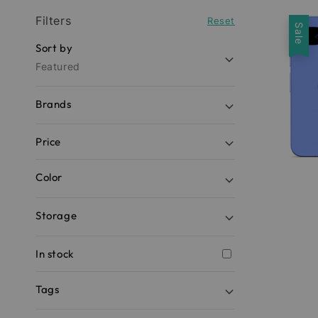
Filters
Reset
Sale
Sort by
Featured
Brands
Price
Color
Storage
In stock
Tags