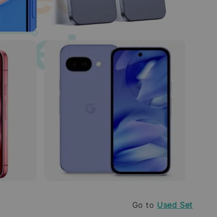
Go to
Used Set