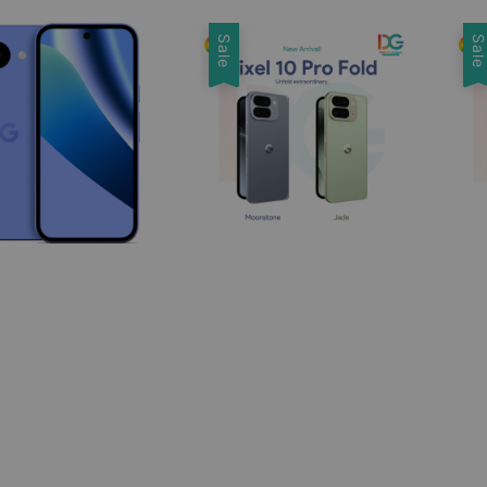
Sale
Sal