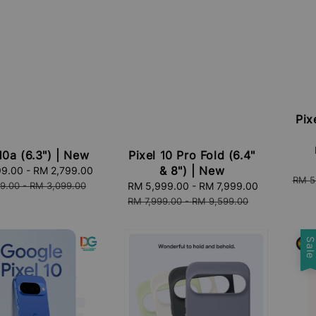
Pix
Sale
10a (6.3") | New
Pixel 10 Pro Fold (6.4"
price
& 8") | New
99.00
-
RM 2,799.00
Regular
Regu
RM 5
price
9.00
-
RM 3,099.00
Sale
RM 5,999.00
-
RM 7,999.00
Regular
price
price
price
RM 7,999.00
-
RM 9,599.00
Sal