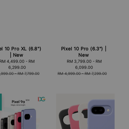
el 10 Pro XL (6.8")
Pixel 10 Pro (6.3") |
| New
New
RM 4,499.00
-
RM
Sale
RM 3,799.00
-
RM
6,299.00
price
6,099.00
lar
Regular
,999.00
-
RM 7,799.00
RM 4,999.00
-
RM 7,299.00
price
e