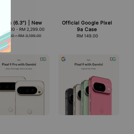
el 9a (6.3") | New
Official Google Pixel
9a Case
,799.00
-
RM 2,299.00
Regular
price
,699.00
-
RM 3,199.00
RM 149.00
Regular
price