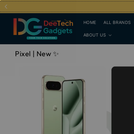
HOME
ALL BRANDS
ABOUT US
Pixel | New ✨