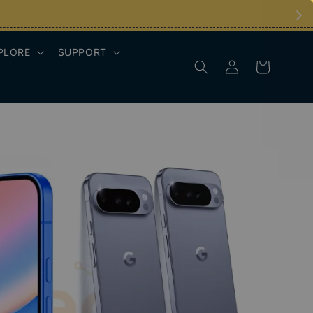
PLORE
SUPPORT