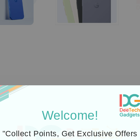
Welcome!
"Collect Points, Get Exclusive Offers