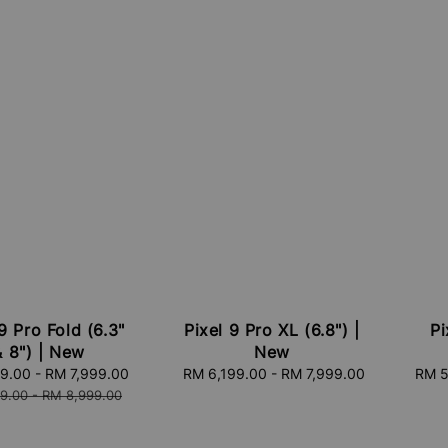
9 Pro Fold (6.3"
Pixel 9 Pro XL (6.8") |
Pi
& 8") | New
New
99.00
-
RM 7,999.00
Regular
RM 6,199.00
-
Regular
RM 7,999.00
RM 5
price
price
9.00
-
RM 8,999.00