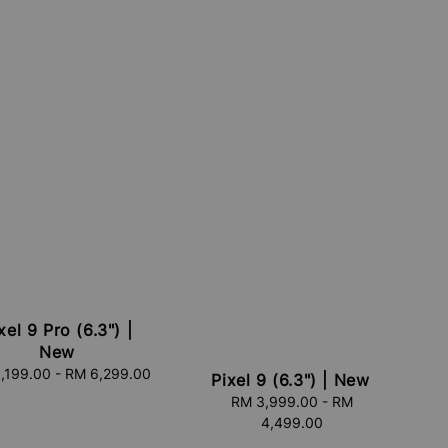
xel 9 Pro (6.3") |
New
,199.00
-
Regular
RM 6,299.00
Pixel 9 (6.3") | New
price
RM 3,999.00
Regular
-
RM
4,499.00
price