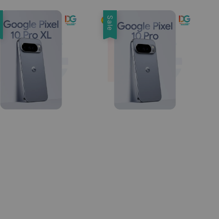
e
Sale