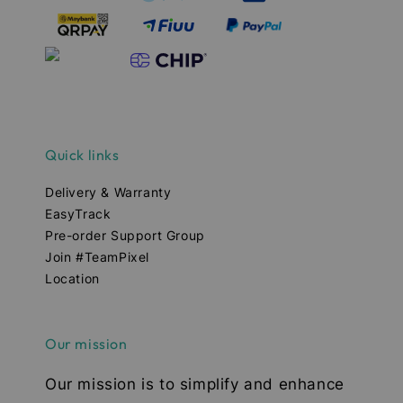
Quick links
Delivery & Warranty
EasyTrack
Pre-order Support Group
Join #TeamPixel
Location
Our mission
Our mission is to simplify and enhance