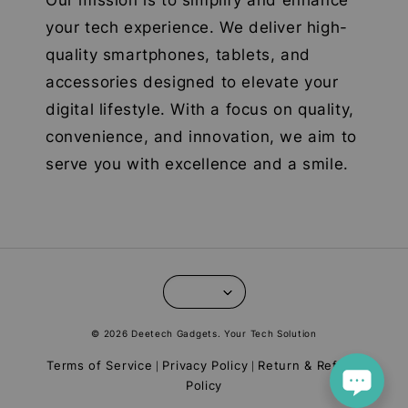
Our mission is to simplify and enhance
your tech experience. We deliver high-
quality smartphones, tablets, and
accessories designed to elevate your
digital lifestyle. With a focus on quality,
convenience, and innovation, we aim to
serve you with excellence and a smile.
© 2026 Deetech Gadgets. Your Tech Solution
Terms of Service
Privacy Policy
Return & Refund
|
|
Policy