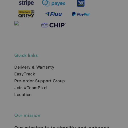
Quick links
Delivery & Warranty
EasyTrack
Pre-order Support Group
Join #TeamPixel
Location
Our mission