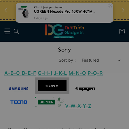
an
Tips Teknologi, Jadi Pengguna Bijak
K****
just purchased
UGREEN Nexode Pro 100W 4C1A GaN Fast Charger with Smart Display
Nak Belajar
2 days ago
Sony
Sort by :
A-B-C
D-E-F
G-H-I
J-K-L
M-N-O
P-Q-R
V-W-X-Y-Z