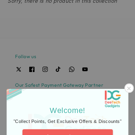
Sorry, there is no product in this collection
Follow us
Our Safest Payment Gateway Partner
Welcome!
"Collect Points, Get Exclusive Offers & Discounts"