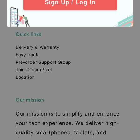
Sign Up / Log In
Quick links
Delivery & Warranty
EasyTrack
Pre-order Support Group
Join #TeamPixel
Location
Our mission
Our mission is to simplify and enhance
your tech experience. We deliver high-
quality smartphones, tablets, and