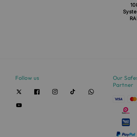
10
Syste
RA
Follow us
Our Safe
Partner