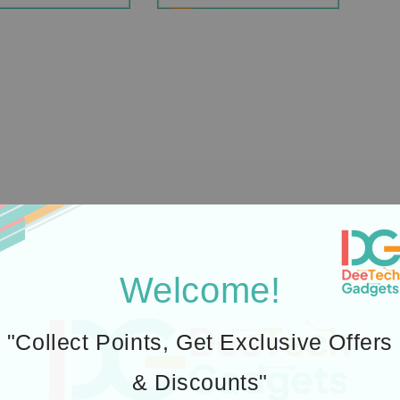
Welcome!
"Collect Points, Get Exclusive Offers
& Discounts"