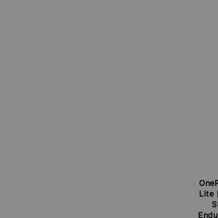
OneP
Lite
S
Endu