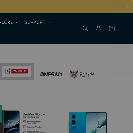
PLORE
SUPPORT
e