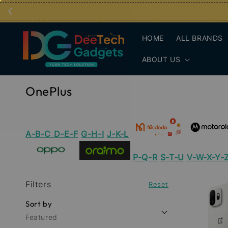
HOME
ALL BRANDS
ABOUT US
OnePlus
A-B-C
D-E-F
G-H-I
J-K-L
P-Q-R
S-T-U
V-W-X-Y-
Filters
Reset
Sort by
Featured