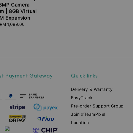
8MP Camera
m | 8GB Virtual
M Expansion
RM 1,099.00
Regular
price
st Payment Gateway
Quick links
Delivery & Warranty
EasyTrack
Pre-order Support Group
Join #TeamPixel
Location