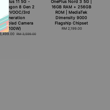
OnePlus 11 5G -
OnePlus Nord 3 5G |
apdragon 8 Gen 2
16GB RAM + 256GB
SuperVOOC/3rd
ROM | MediaTek
Generation
Dimensity 9000
sselblad Camera
Flagship Chipset
(100W)
RM 2,199.00
Regular
price
3,499.00
Regular
RM 3,599.00
e
price