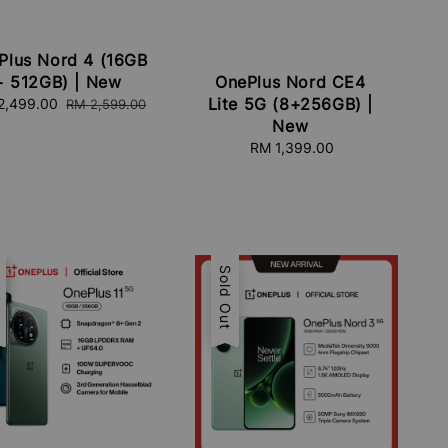
Plus Nord 4 (16GB
+ 512GB) | New
OnePlus Nord CE4
Lite 5G (8+256GB) |
e
2,499.00
Regular
RM 2,599.00
e
price
New
RM 1,399.00
Regular
price
e
t
Sold Out