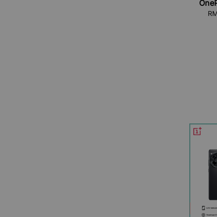
OneP
RM