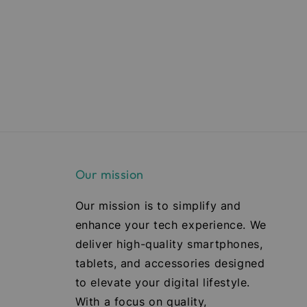
Our mission
Our mission is to simplify and
enhance your tech experience. We
deliver high-quality smartphones,
tablets, and accessories designed
to elevate your digital lifestyle.
With a focus on quality,