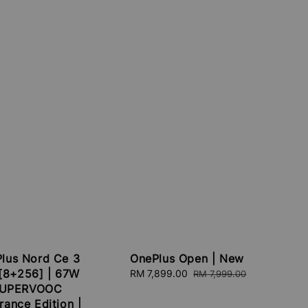
lus Nord Ce 3
OnePlus Open | New
 [8+256] | 67W
Sale
RM 7,899.00
Regular
RM 7,999.00
UPERVOOC
price
price
rance Edition |