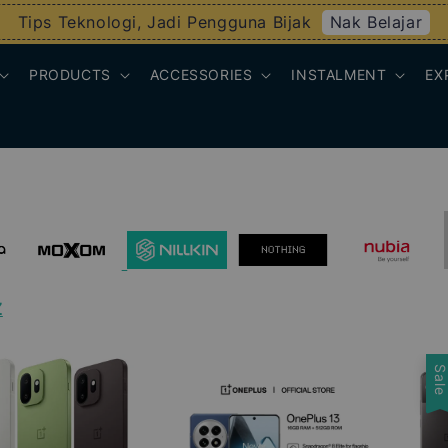
Nak Belajar
Tips Teknologi, Jadi Pengguna Bijak
PRODUCTS
ACCESSORIES
INSTALMENT
EX
Z
Sal