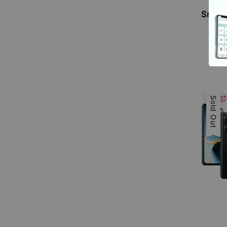
O
Snapd
Sold Out