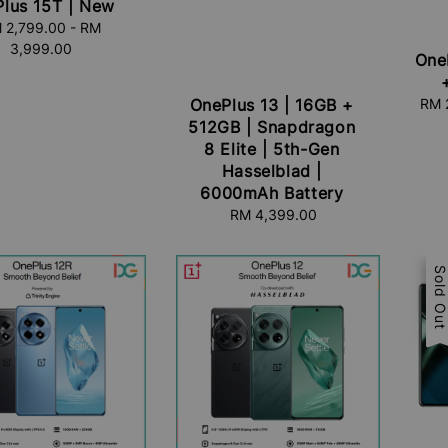
lus 15T | New
 2,799.00
Regular
-
RM
3,999.00
price
One
Sal
RM 
OnePlus 13 | 16GB +
pric
512GB | Snapdragon
8 Elite | 5th-Gen
Hasselblad |
6000mAh Battery
RM 4,399.00
Regular
price
Sal
Sold Ou