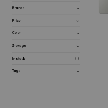
Brands
Price
Color
Storage
In stock
Tags