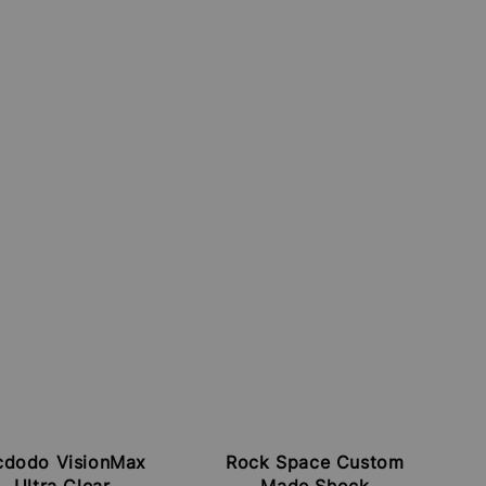
dodo VisionMax
Rock Space Custom
Ultra Clear
Made Shock