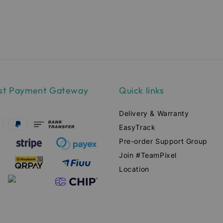
ce
price
pr
st Payment Gateway
Quick links
Delivery & Warranty
EasyTrack
Pre-order Support Group
Join #TeamPixel
Location