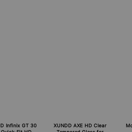
 Infinix GT 30
XUNDD AXE HD Clear
Mc
 Quick-Fit HD
Tempered Glass for