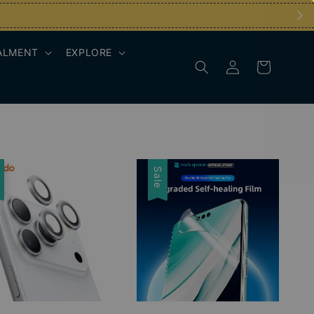
ALMENT
EXPLORE
e
Sale