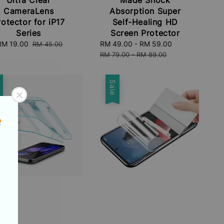
CameraLens
Absorption Super
rotector for iP17
Self-Healing HD
Series
Screen Protector
Sale
RM 19.00
Regular
Sale
RM 49.00
-
RM 59.00
Regular
RM 45.00
price
price
price
price
RM 79.00
-
RM 89.00
e
Sale