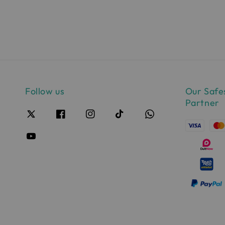
pri
Follow us
Our Safe
Partner