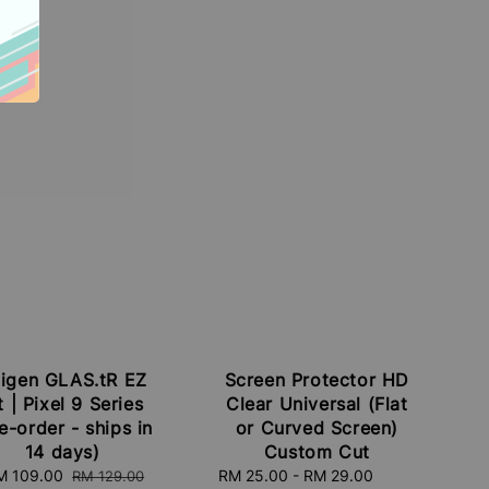
igen GLAS.tR EZ
Screen Protector HD
t | Pixel 9 Series
Clear Universal (Flat
e-order - ships in
or Curved Screen)
14 days)
Custom Cut
ale
M 109.00
Regular
Sale
RM 25.00
-
RM 29.00
Regular
RM 129.00