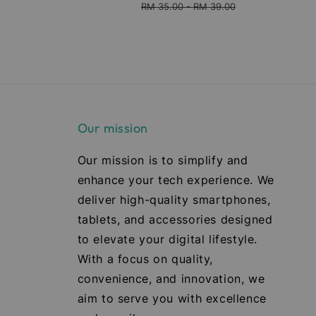
ice
price
price
price
RM 35.00
-
RM 39.00
Our mission
Our mission is to simplify and
enhance your tech experience. We
deliver high-quality smartphones,
tablets, and accessories designed
to elevate your digital lifestyle.
With a focus on quality,
convenience, and innovation, we
aim to serve you with excellence