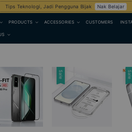
Nak Belajar
Tips Teknologi, Jadi Pengguna Bijak
PRODUCTS
ACCESSORIES
CUSTOMERS
INST
US
Sale
Sal