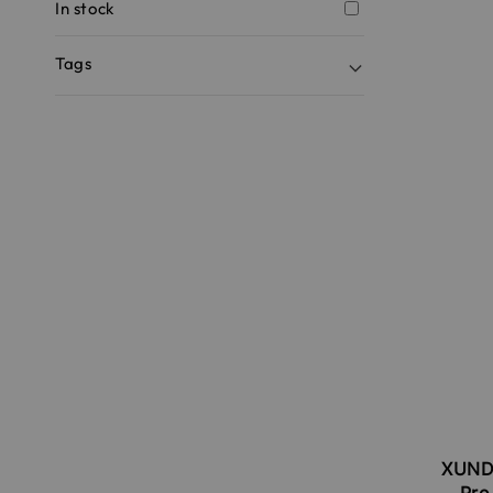
In stock
Tags
XUNDD
Pro