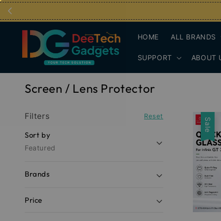
HOME
ALL BRANDS
SUPPORT
ABOUT 
Screen / Lens Protector
Filters
Reset
Sale
Sort by
Featured
Brands
Price