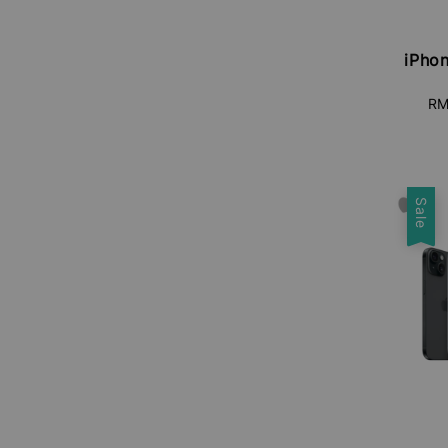
iPhon
RM
Sale