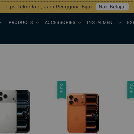
Nak Belajar
Tips Teknologi, Jadi Pengguna Bijak
PRODUCTS
ACCESSORIES
INSTALMENT
EX
Sale
Sal