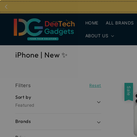
HOME
ALL BRANDS
ABOUT US
iPhone | New ✨
Filters
Reset
Sale
Sort by
Featured
Brands