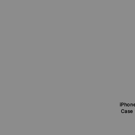
iPhone
Case 