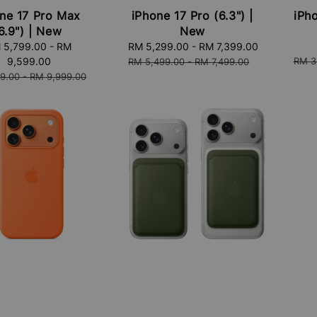
ne 17 Pro Max
iPhone 17 Pro (6.3") |
iPho
6.9") | New
New
Sale
price
 5,799.00
-
RM
Sale
RM 5,299.00
-
RM 7,399.00
Regular
Regu
9,599.00
price
price
RM 3
RM 5,499.00
-
RM 7,499.00
price
9.00
-
RM 9,999.00