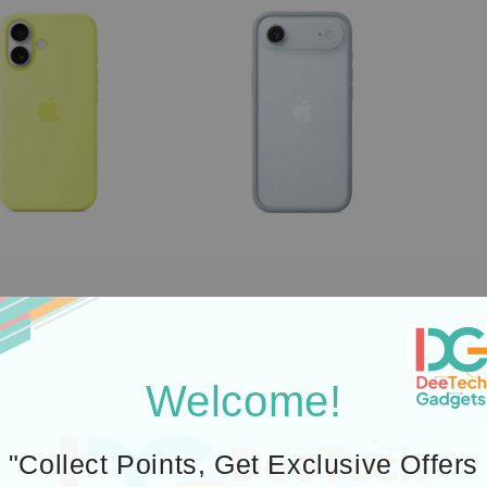
Welcome!
"Collect Points, Get Exclusive Offers