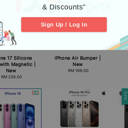
& Discounts"
Sign Up / Log In
i
ne 17 Silicone
iPhone Air Bumper |
with Magnetic |
New
New
RM 169.00
Regular
price
RM 239.00
Regular
price
Sal