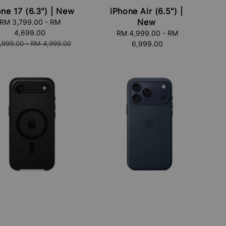
ne 17 (6.3") | New
iPhone Air (6.5") |
New
RM 3,799.00
-
RM
4,699.00
RM 4,999.00
Regular
-
RM
lar
,999.00
-
RM 4,999.00
6,999.00
price