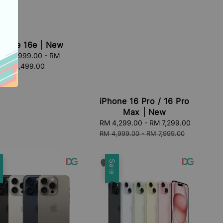
Phone 16e | New
RM 2,999.00
Regular
-
RM
4,499.00
price
iPhone 16 Pro / 16 Pro
Max | New
Sale
RM 4,299.00
-
RM 7,299.00
Regular
price
price
RM 4,999.00
-
RM 7,999.00
e
Sale