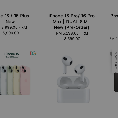
e 16 / 16 Plus |
iPhone 16 Pro/ 16 Pro
iPho
New
Max | DUAL SIM |
New [Pre-Order]
 3,999.00
Regular
-
RM
Sale
5,999.00
price
price
RM 5,299.00
Regular
-
RM
Regu
8,599.00
price
RM 5
price
Sal
Sold Ou