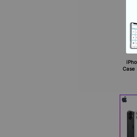
iPho
Case 