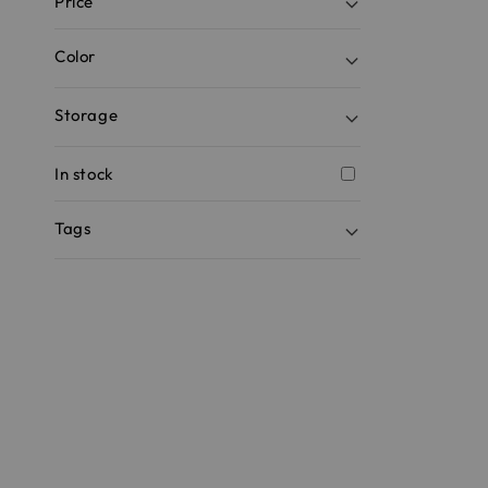
Price
Color
Storage
In stock
Tags