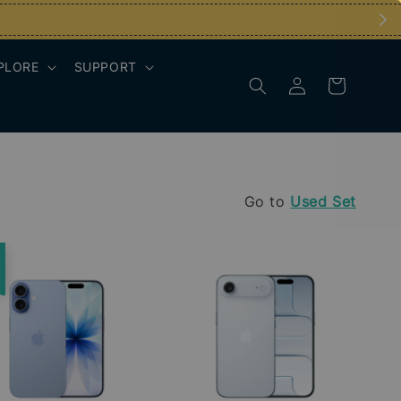
PLORE
SUPPORT
Go to
Used Set
e