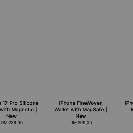
 17 Pro Silicone
iPhone FineWoven
iPh
with Magnetic |
Wallet with MagSafe |
New
New
RM 239.00
Regular
RM 299.00
Regular
price
price