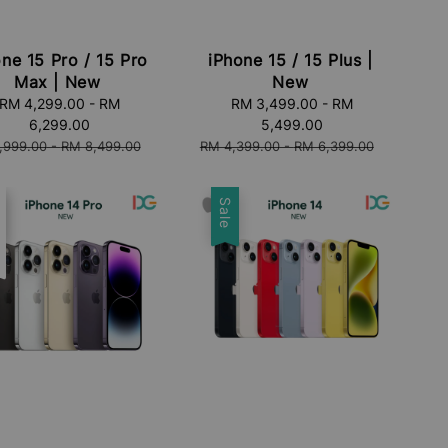
ne 15 Pro / 15 Pro
iPhone 15 / 15 Plus |
Max | New
New
RM 4,299.00
-
RM
Sale
RM 3,499.00
-
RM
6,299.00
price
5,499.00
lar
Regular
,999.00
-
RM 8,499.00
RM 4,399.00
-
RM 6,399.00
price
e
t
Sale