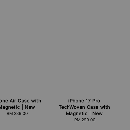
one Air Case with
iPhone 17 Pro
Magnetic | New
TechWoven Case with
Magnetic | New
RM 239.00
Regular
price
RM 299.00
Regular
price