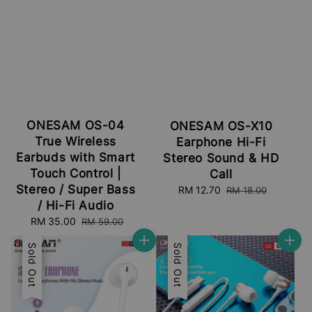
ONESAM OS-04
ONESAM OS-X10
True Wireless
Earphone Hi-Fi
Earbuds with Smart
Stereo Sound & HD
Touch Control |
Call
Stereo / Super Bass
Sale
RM 12.70
Regular
RM 18.00
price
price
/ Hi-Fi Audio
Sale
RM 35.00
Regular
RM 59.00
price
price
Sale
Sold Out
Sale
Sold Out