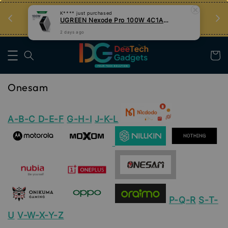
an
Tips Teknologi, Jadi Pengguna Bijak
K****
just purchased
UGREEN Nexode Pro 100W 4C1A GaN Fast Charger with Smart Display
Nak Belajar
2 days ago
Onesam
A-B-C
D-E-F
G-H-I
J-K-L
P-Q-R
S-T-
U
V-W-X-Y-Z