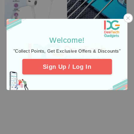
Welcome!
"Collect Points, Get Exclusive Offers & Discounts"
Sign Up / Log In