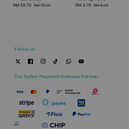
Sale
RM 59.70
Regular
Sale
RM 4.70
Regular
RM 79.00
RM 6.00
price
price
price
price
Follow us
Our Safest Payment Gateway Partner