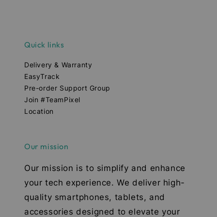
Quick links
Delivery & Warranty
EasyTrack
Pre-order Support Group
Join #TeamPixel
Location
Our mission
Our mission is to simplify and enhance
your tech experience. We deliver high-
quality smartphones, tablets, and
accessories designed to elevate your