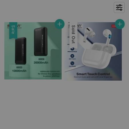
Sale
Sale
Sold Out