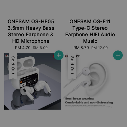
ONESAM OS-HE05
ONESAM OS-E11
3.5mm Heavy Bass
Type-C Stereo
Stereo Earphone &
Earphone HIFI Audio
HD Microphone
Music
Sale
RM 4.70
Regular
Sale
RM 8.70
Regular
RM 6.00
RM 12.00
price
price
price
price
Sale
Sold Out
Sale
Sold Out