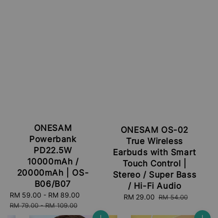
ONESAM
ONESAM OS-02
Powerbank
True Wireless
PD22.5W
Earbuds with Smart
10000mAh /
Touch Control |
20000mAh | OS-
Stereo / Super Bass
B06/B07
/ Hi-Fi Audio
Sale
RM 59.00
-
RM 89.00
Regular
Sale
RM 29.00
Regular
RM 54.00
price
price
RM 79.00
-
RM 109.00
price
price