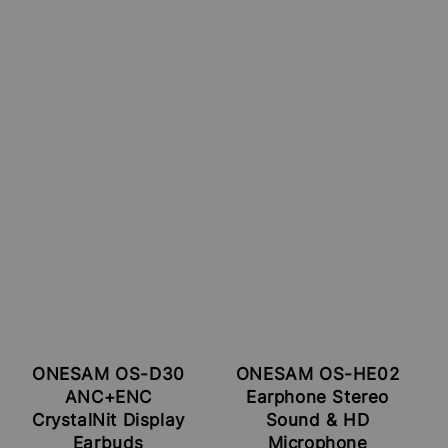
ONESAM OS-D30
ONESAM OS-HE02
ANC+ENC
Earphone Stereo
CrystalNit Display
Sound & HD
Earbuds
Microphone