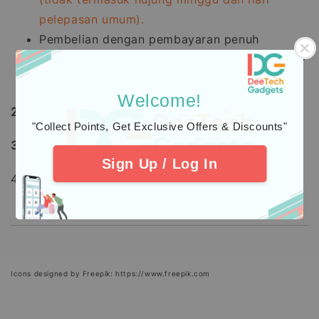
pelepasan umum).
Pembelian dengan pembayaran penuh
menggunakan
Kad Kredit
mengambil masa
7 -
21
hari bekerja
untuk diproses.
Welcome!
2.
Learn about
warranty
coverage
"Collect Points, Get Exclusive Offers & Discounts"
3.
Additional Protection
Insurance
Sign Up / Log In
4. Check out our
Customers
Feedback.
Icons designed by Freepik: https://www.freepik.com