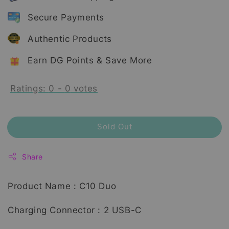
Secure Payments
Authentic Products
Earn DG Points & Save More
Ratings:
0
-
0
votes
Sold Out
Share
Product Name : C10 Duo
Charging Connector : 2 USB-C