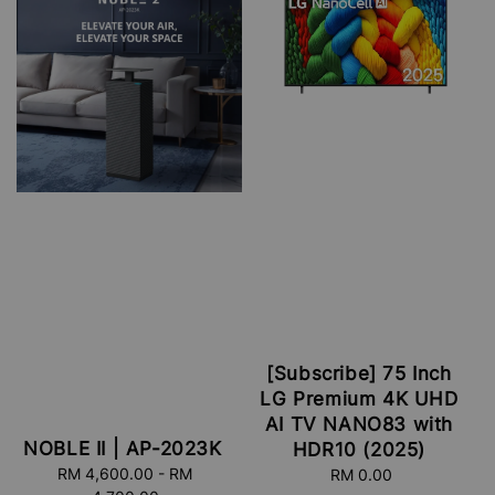
[Subscribe] 75 Inch
LG Premium 4K UHD
AI TV NANO83 with
NOBLE II | AP-2023K
HDR10 (2025)
RM 4,600.00
Regular
-
RM
RM 0.00
Regular