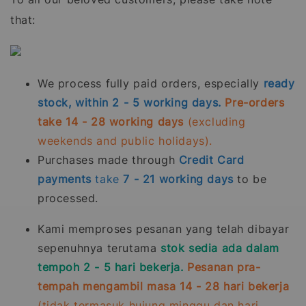
that:
We process fully paid orders, especially
ready
stock, within 2 - 5 working days.
Pre-orders
take 14 - 28 working days
(excluding
weekends and public holidays).
Purchases made through
Credit Card
payments
take
7 - 21
working days
to be
processed.
Kami memproses pesanan yang telah dibayar
sepenuhnya terutama
stok sedia ada dalam
tempoh 2 - 5 hari bekerja.
Pesanan pra-
tempah mengambil masa 14 - 28 hari bekerja
(tidak termasuk hujung minggu dan hari