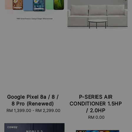
Google Pixel 8a / 8 /
P-SERIES AIR
8 Pro (Renewed)
CONDITIONER 1.5HP
/ 2.0HP
RM 1,399.00
-
Regular
RM 2,299.00
price
RM 0.00
Regular
price