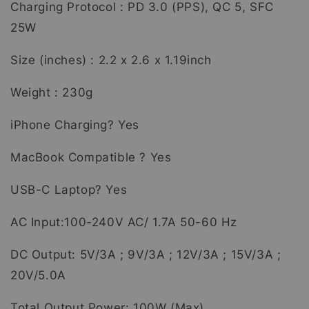
Charging Protocol : PD 3.0 (PPS), QC 5, SFC
25W
Size (inches) : 2.2 x 2.6 x 1.19inch
Weight : 230g
iPhone Charging? Yes
MacBook Compatible ? Yes
USB-C Laptop? Yes
AC Input:100-240V AC/ 1.7A 50-60 Hz
DC Output: 5V/3A ; 9V/3A ; 12V/3A ; 15V/3A ;
20V/5.0A
Total Output Power: 100W (Max)