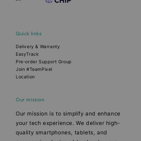
Quick links
Delivery & Warranty
EasyTrack
Pre-order Support Group
Join #TeamPixel
Location
Our mission
Our mission is to simplify and enhance
your tech experience. We deliver high-
quality smartphones, tablets, and