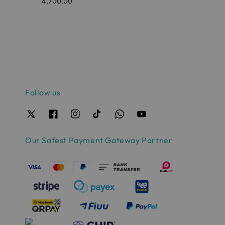
4,700.00
price
price
Follow us
Our Safest Payment Gateway Partner