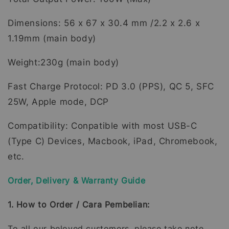
Dimensions: 56 x 67 x 30.4 mm /2.2 x 2.6 x
1.19mm (main body)
Weight:230g (main body)
Fast Charge Protocol: PD 3.0 (PPS), QC 5, SFC
25W, Apple mode, DCP
Compatibility: Conpatible with most USB-C
(Type C) Devices, Macbook, iPad, Chromebook,
etc.
Order, Delivery & Warranty Guide
1. How to Order / Cara Pembelian:
To all our beloved customers, please take note