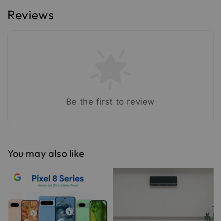
Reviews
Be the first to review
You may also like