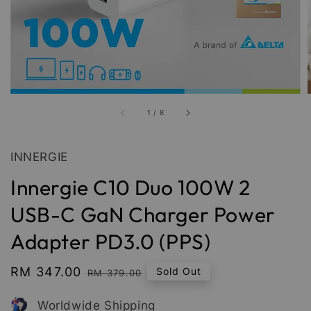
1
/
8
INNERGIE
Innergie C10 Duo 100W 2
USB-C GaN Charger Power
Adapter PD3.0 (PPS)
Sale
RM 347.00
Regular
Sold Out
RM 379.00
price
price
Worldwide Shipping