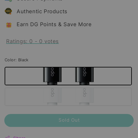
Authentic Products
Earn DG Points & Save More
Ratings:
0
-
0
votes
Color
: Black
Sold Out