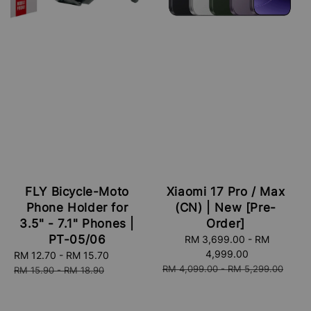
FLY Bicycle-Moto
Xiaomi 17 Pro / Max
Phone Holder for
(CN) | New [Pre-
3.5" - 7.1" Phones |
Order]
PT-05/06
Sale
RM 3,699.00
-
RM
price
4,999.00
Sale
RM 12.70
-
RM 15.70
Regular
Regular
RM 4,099.00
-
RM 5,299.00
price
price
RM 15.90
-
RM 18.90
price