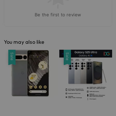
Be the first to review
You may also like
Sale
Sale