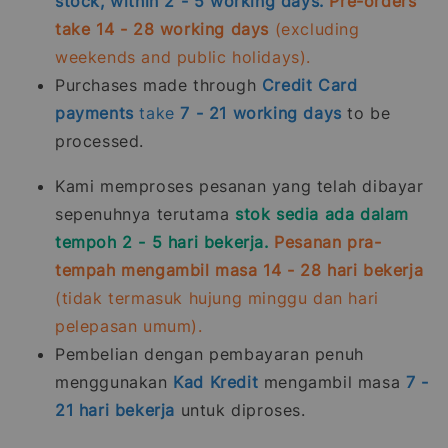
stock, within 2 - 5 working days.
Pre-orders
take 14 - 28 working days
(excluding
weekends and public holidays).
Purchases made through
Credit Card
payments
take
7 - 21
working days
to be
processed.
Kami memproses pesanan yang telah dibayar
sepenuhnya terutama
stok sedia ada dalam
tempoh 2 - 5 hari bekerja.
Pesanan pra-
tempah mengambil masa 14 - 28 hari bekerja
(tidak termasuk hujung minggu dan hari
pelepasan umum).
Pembelian dengan pembayaran penuh
menggunakan
Kad Kredit
mengambil masa
7 -
21
hari bekerja
untuk diproses.