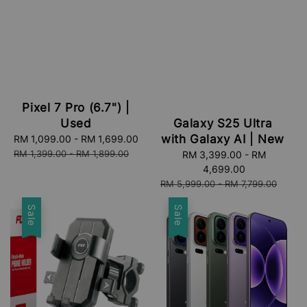
Pixel 7 Pro (6.7") |
Used
Galaxy S25 Ultra
with Galaxy AI | New
Sale
RM 1,099.00
-
RM 1,699.00
Regular
price
price
RM 1,399.00
-
RM 1,899.00
Sale
RM 3,399.00
-
RM
price
4,699.00
Regular
RM 5,999.00
-
RM 7,799.00
price
Sale
Sale