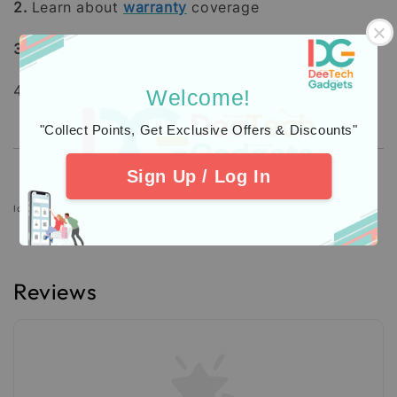
2.
Learn about
warranty
coverage
3.
Additional Protection
Insurance
4. Check out our
Customers
Feedback.
Welcome!
"Collect Points, Get Exclusive Offers & Discounts"
Sign Up / Log In
Icons designed by Freepik: https://www.freepik.com
Reviews