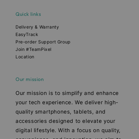
Quick links
Delivery & Warranty
EasyTrack
Pre-order Support Group
Join #TeamPixel
Location
Our mission
Our mission is to simplify and enhance
your tech experience. We deliver high-
quality smartphones, tablets, and
accessories designed to elevate your
digital lifestyle. With a focus on quality,