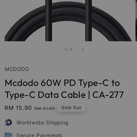
1
/
7
MCDODO
Mcdodo 60W PD Type-C to
Type-C Data Cable | CA-277
Sale
RM 15.90
Regular
Sold Out
RM 21.90
price
price
Worldwide Shipping
Secure Payments