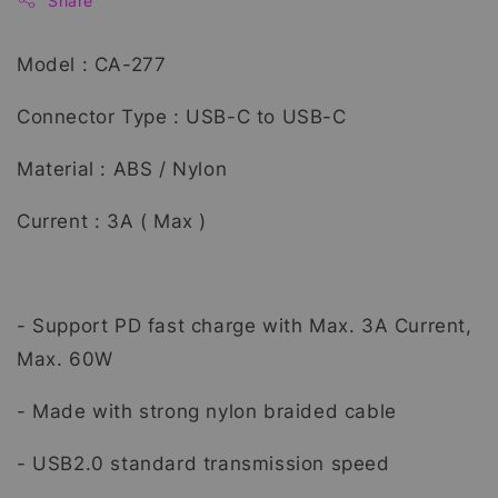
Share
Model : CA-277
Connector Type : USB-C to USB-C
Material : ABS / Nylon
Current : 3A ( Max )
- Support PD fast charge with Max. 3A Current,
Max. 60W
- Made with strong nylon braided cable
- USB2.0 standard transmission speed