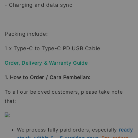
- Charging and data sync
Packing include:
1 x Type-C to Type-C PD USB Cable
Order, Delivery & Warranty Guide
1. How to Order / Cara Pembelian:
To all our beloved customers, please take note
that:
We process fully paid orders, especially
ready