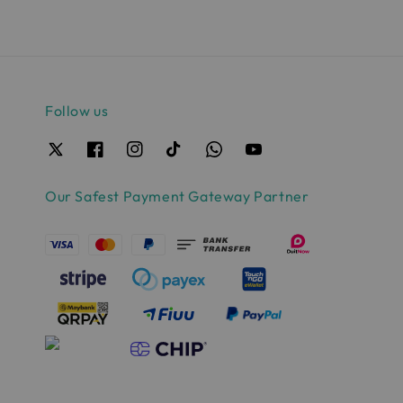
Follow us
Our Safest Payment Gateway Partner