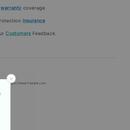
t
warranty
coverage
rotection
Insurance
our
Customers
Feedback.
epik: https://www.freepik.com