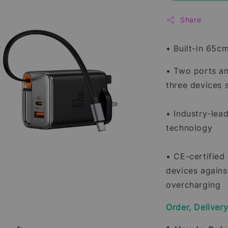
Share
• Built-in 65c
• Two ports an
three devices 
• Industry-lead
technology
• CE-certified
devices agains
overcharging
Order, Deliver