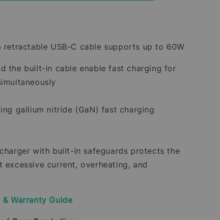
m retractable USB-C cable supports up to 60W
d the built-in cable enable fast charging for
simultaneously
ing gallium nitride (GaN) fast charging
 charger with built-in safeguards protects the
t excessive current, overheating, and
y & Warranty Guide