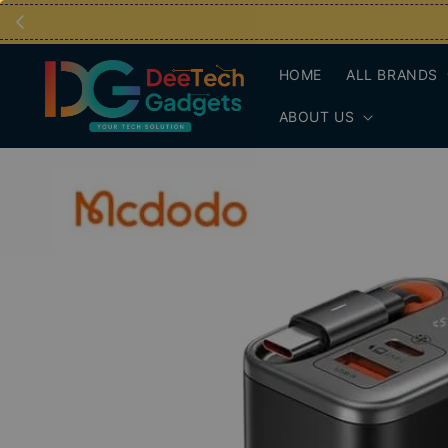
HOME
ALL BRANDS
ABOUT US