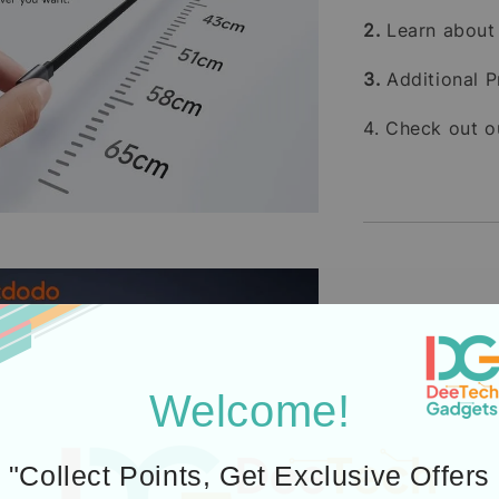
2.
Learn abou
3.
Additional P
4. Check out 
Icons designed by Fre
Welcome!
"Collect Points, Get Exclusive Offers