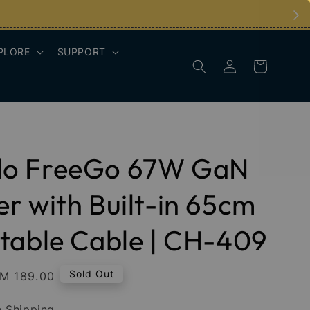
PLORE
SUPPORT
o FreeGo 67W GaN
r with Built-in 65cm
table Cable | CH-409
egular
Sold Out
M 189.00
rice
 Shipping