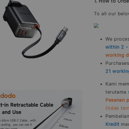
1. How to Orde
To all our bel
We process
within 2 
working 
Purchase
21
workin
Kami memp
terutama
Pesanan p
(tidak te
Pembelia
Kredit
men