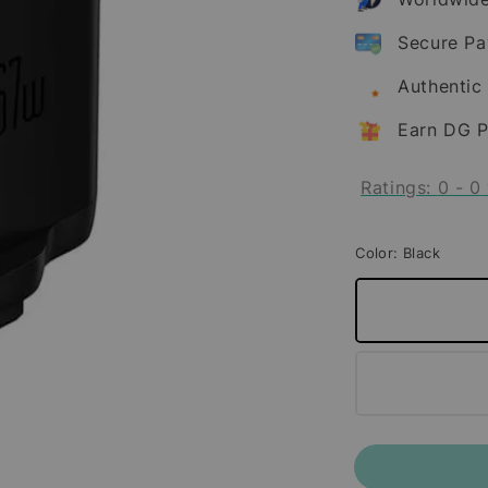
Secure P
Authentic
Earn DG P
Ratings:
0
-
0
Color
: Black