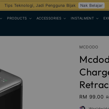
Nak Belajar
Tips Teknologi, Jadi Pengguna Bijak
PRODUCTS
ACCESSORIES
INSTALMENT
EX
MCDODO
Mcdod
Charge
Retrac
Sale
RM 99.00
R
R
price
p
Worldwide