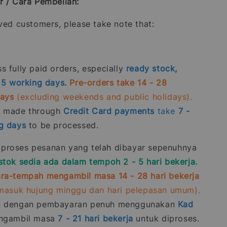
r / Cara Pembelian:
oved customers, please take note that:
 fully paid orders, especially
ready stock,
- 5 working days.
Pre-orders take 14 - 28
days
(excluding weekends and public holidays).
s made through
Credit Card
payments
take
7 -
g days
to be processed.
roses pesanan yang telah dibayar sepenuhnya
stok sedia ada dalam tempoh 2 - 5 hari bekerja.
ra-tempah mengambil masa 14 - 28 hari bekerja
rmasuk hujung minggu dan hari pelepasan umum).
n dengan pembayaran penuh menggunakan
Kad
gambil masa
7 - 21
hari bekerja
untuk diproses.