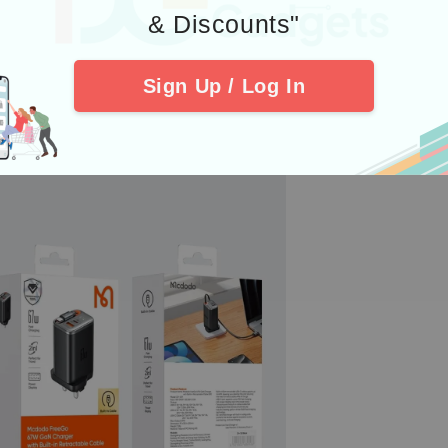
& Discounts"
Sign Up / Log In