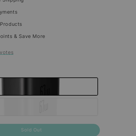
ayments
 Products
oints & Save More
votes
Sold Out