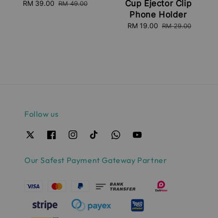
Cup Ejector Clip
Sale
RM 39.00
Regular
RM 49.00
price
price
Phone Holder
Sale
RM 19.00
Regular
RM 29.00
price
price
Follow us
Our Safest Payment Gateway Partner