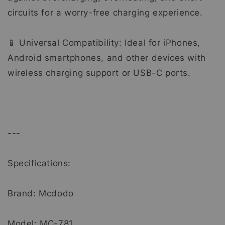
circuits for a worry-free charging experience.
📱 Universal Compatibility: Ideal for iPhones,
Android smartphones, and other devices with
wireless charging support or USB-C ports.
---
Specifications:
Brand: Mcdodo
Model: MC-781