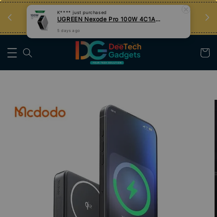
an
Tips Teknologi, Jadi Pengguna Bijak
Nak Belajar