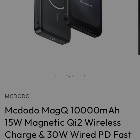
1
/
7
MCDODO
Mcdodo MagQ 10000mAh
15W Magnetic Qi2 Wireless
Charge & 30W Wired PD Fast