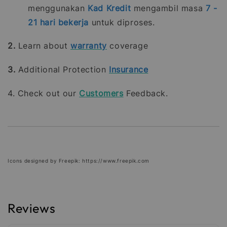
menggunakan
Kad Kredit
mengambil masa
7 -
21
hari bekerja
untuk diproses.
2.
Learn about
warranty
coverage
3.
Additional Protection
Insurance
4. Check out our
Customers
Feedback.
Icons designed by Freepik: https://www.freepik.com
Reviews