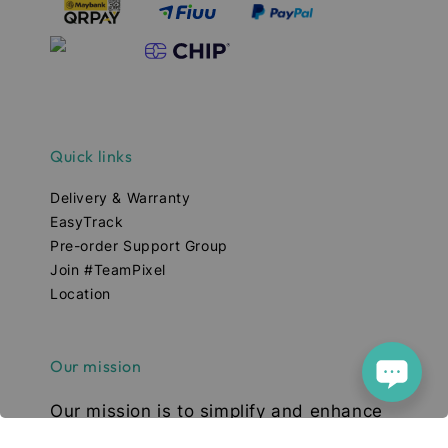
Quick links
Delivery & Warranty
EasyTrack
Pre-order Support Group
Join #TeamPixel
Location
Our mission
Our mission is to simplify and enhance
your tech experience. We deliver high-