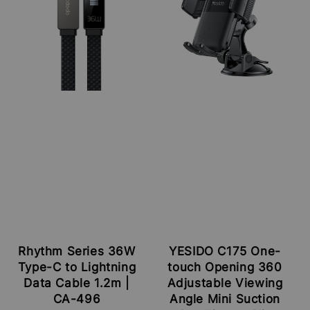
Rhythm Series 36W
YESIDO C175 One-
Type-C to Lightning
touch Opening 360
Data Cable 1.2m |
Adjustable Viewing
CA-496
Angle Mini Suction