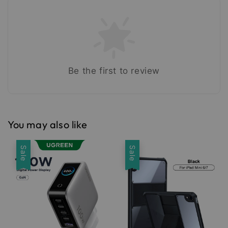
Be the first to review
You may also like
Sale
Sale