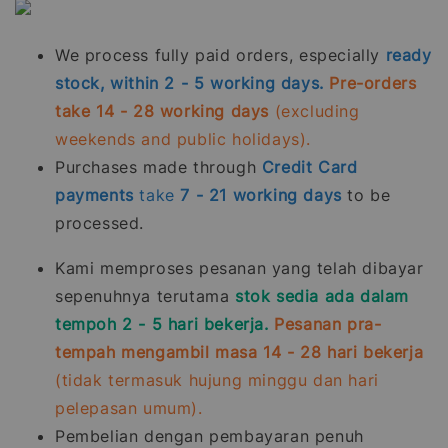
We process fully paid orders, especially
ready
stock, within 2 - 5 working days.
Pre-orders
take 14 - 28 working days
(excluding
weekends and public holidays).
Purchases made through
Credit Card
payments
take
7 - 21
working days
to be
processed.
Kami memproses pesanan yang telah dibayar
sepenuhnya terutama
stok sedia ada dalam
tempoh 2 - 5 hari bekerja.
Pesanan pra-
tempah mengambil masa 14 - 28 hari bekerja
(tidak termasuk hujung minggu dan hari
pelepasan umum).
Pembelian dengan pembayaran penuh