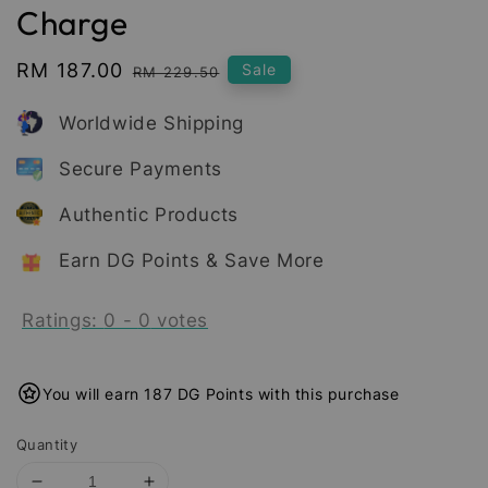
Charge
Sale
RM 187.00
Regular
Sale
RM 229.50
price
price
Worldwide Shipping
Secure Payments
Authentic Products
Earn DG Points & Save More
Ratings:
0
-
0
votes
You will earn 187 DG Points with this purchase
Quantity