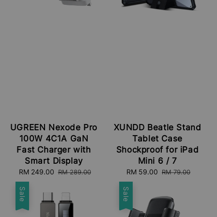
UGREEN Nexode Pro
XUNDD Beatle Stand
100W 4C1A GaN
Tablet Case
Fast Charger with
Shockproof for iPad
Smart Display
Mini 6 / 7
Sale
RM 249.00
Regular
Sale
RM 59.00
Regular
RM 289.00
RM 79.00
price
price
price
price
Sale
Sale