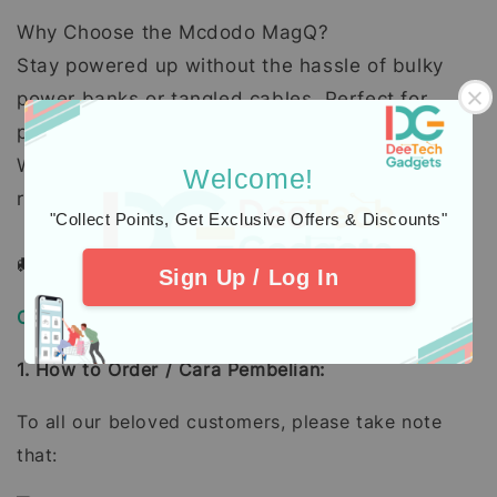
Why Choose the Mcdodo MagQ?
Stay powered up without the hassle of bulky
power banks or tangled cables. Perfect for
professionals, travelers, and anyone on the go.
Whether you need a quick boost or a full
Welcome!
recharge, this power bank has got you covered.
"Collect Points, Get Exclusive Offers & Discounts"
🚚 Order Today!! 🥳
Sign Up / Log In
Order, Delivery & Warranty Guide
1. How to Order / Cara Pembelian:
To all our beloved customers, please take note
that: