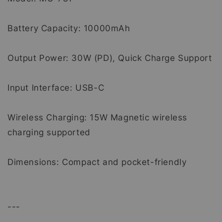
Battery Capacity: 10000mAh
Output Power: 30W (PD), Quick Charge Support
Input Interface: USB-C
Wireless Charging: 15W Magnetic wireless
charging supported
Dimensions: Compact and pocket-friendly
---