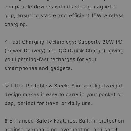
compatible devices with its strong magnetic
grip, ensuring stable and efficient 15W wireless
charging.
⚡ Fast Charging Technology: Supports 30W PD
(Power Delivery) and QC (Quick Charge), giving
you lightning-fast recharges for your
smartphones and gadgets.
💡 Ultra-Portable & Sleek: Slim and lightweight
design makes it easy to carry in your pocket or
bag, perfect for travel or daily use.
🔒 Enhanced Safety Features: Built-in protection
against overcharging, overheating, and short