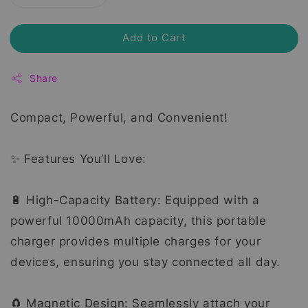
Add to Cart
Share
Compact, Powerful, and Convenient!
✨ Features You’ll Love:
🔋 High-Capacity Battery: Equipped with a
powerful 10000mAh capacity, this portable
charger provides multiple charges for your
devices, ensuring you stay connected all day.
🧲 Magnetic Design: Seamlessly attach your