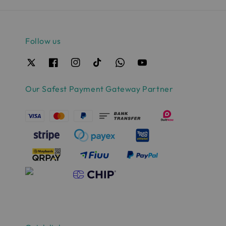
Follow us
Our Safest Payment Gateway Partner