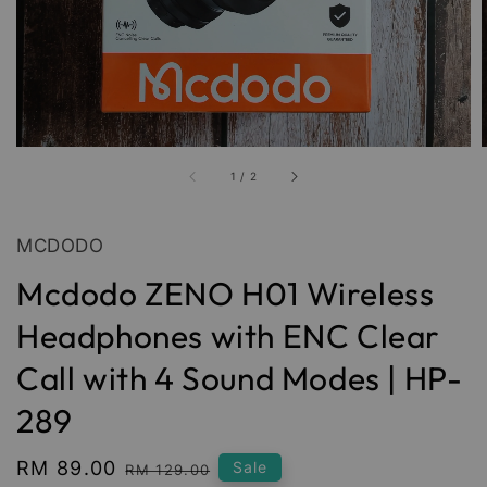
1
/
2
MCDODO
Mcdodo ZENO H01 Wireless
Headphones with ENC Clear
Call with 4 Sound Modes | HP-
289
Sale
RM 89.00
Regular
Sale
RM 129.00