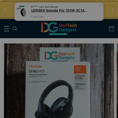
an
Tips Teknologi, Jadi Pengguna Bijak
Nak Belajar