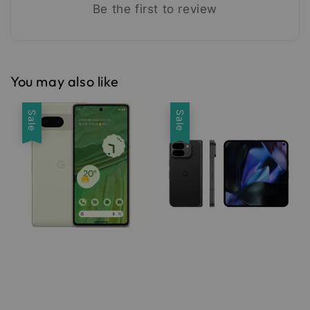
Be the first to review
You may also like
Sale
Sale