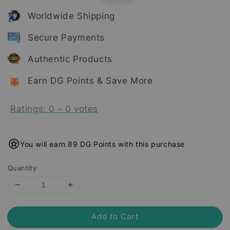
price
price
Worldwide Shipping
Secure Payments
Authentic Products
Earn DG Points & Save More
Ratings:
0
-
0
votes
You will earn 89 DG Points with this purchase
Quantity
Add to Cart