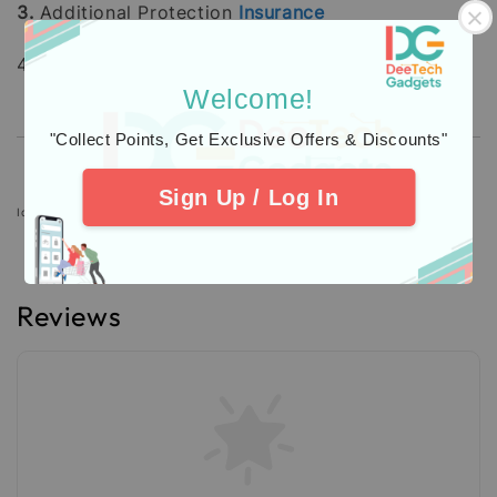
3.
Additional Protection
Insurance
4. Check out our
Customers
Feedback.
Welcome!
"Collect Points, Get Exclusive Offers & Discounts"
Sign Up / Log In
Icons designed by Freepik: https://www.freepik.com
Reviews