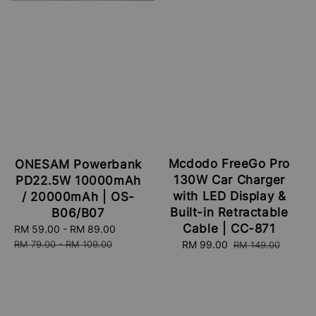
Mcdodo FreeGo Pro
ONESAM Powerbank
130W Car Charger
PD22.5W 10000mAh
with LED Display &
/ 20000mAh | OS-
Built-in Retractable
B06/B07
Cable | CC-871
Sale
RM 59.00
-
RM 89.00
Regular
price
price
RM 79.00
-
RM 109.00
Sale
RM 99.00
Regular
RM 149.00
price
price