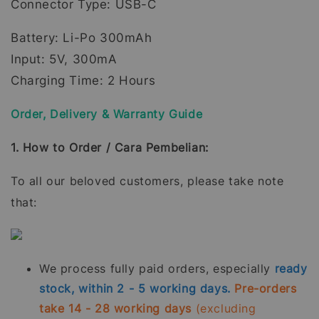
Connector Type: USB-C
Battery: Li-Po 300mAh
Input: 5V, 300mA
Charging Time: 2 Hours
Order, Delivery & Warranty Guide
1. How to Order / Cara Pembelian:
To all our beloved customers, please take note
that:
We process fully paid orders, especially
ready
stock, within 2 - 5 working days.
Pre-orders
take 14 - 28 working days
(excluding