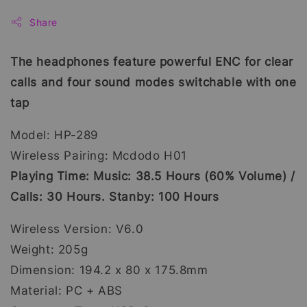
Share
The headphones feature powerful ENC for clear
calls and four sound modes switchable with one
tap
Model: HP-289
Wireless Pairing: Mcdodo H01
Playing Time: Music: 38.5 Hours (60% Volume) /
Calls: 30 Hours. Stanby: 100 Hours
Wireless Version: V6.0
Weight: 205g
Dimension: 194.2 x 80 x 175.8mm
Material: PC + ABS