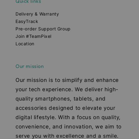
Quick links
Delivery & Warranty
EasyTrack
Pre-order Support Group
Join #TeamPixel
Location
Our mission
Our mission is to simplify and enhance
your tech experience. We deliver high-
quality smartphones, tablets, and
accessories designed to elevate your
digital lifestyle. With a focus on quality,
convenience, and innovation, we aim to
serve you with excellence and a smile.