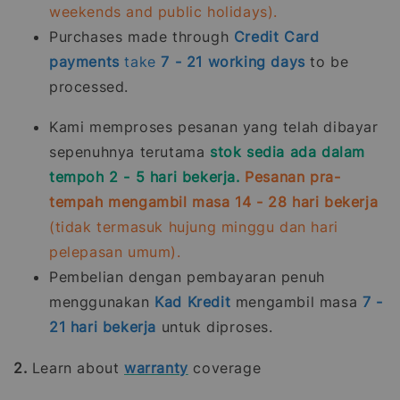
weekends and public holidays).
Purchases made through
Credit Card
payments
take
7 - 21
working days
to be
processed.
Kami memproses pesanan yang telah dibayar
sepenuhnya terutama
stok sedia ada dalam
tempoh 2 - 5 hari bekerja.
Pesanan pra-
tempah mengambil masa 14 - 28 hari bekerja
(tidak termasuk hujung minggu dan hari
pelepasan umum).
Pembelian dengan pembayaran penuh
menggunakan
Kad Kredit
mengambil masa
7 -
21
hari bekerja
untuk diproses.
2.
Learn about
warranty
coverage