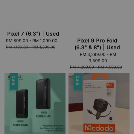
Pixel 7 (6.3") | Used
Pixel 9 Pro Fold
Sale
RM 899.00
-
RM 1,099.00
Regular
price
price
RM 1,199.00
-
RM 1,399.00
(6.3" & 8") | Used
Sale
RM 3,299.00
-
RM
price
3,599.00
Regular
RM 4,299.00
-
RM 4,599.00
price
Sale
Sale