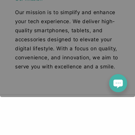
Our mission is to simplify and enhance
your tech experience. We deliver high-
quality smartphones, tablets, and
accessories designed to elevate your
digital lifestyle. With a focus on quality,
convenience, and innovation, we aim to
serve you with excellence and a smile.
© 2026 Deetech Gadgets. Your Tech Solution
Terms of Service
Privacy Policy
Return & Refund
|
|