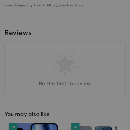
Icons designed by Freepik: https://www.freepik.com
Reviews
Be the first to review
You may also like