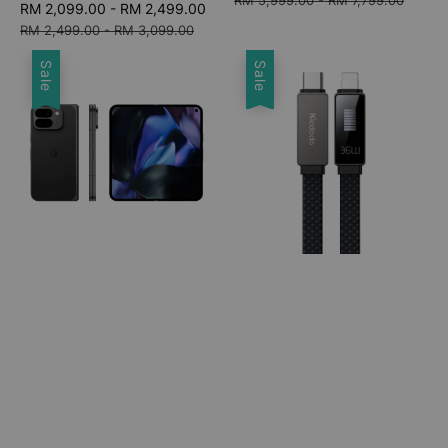
Sale
RM 2,099.00
-
RM 2,499.00
Regular
price
price
price
RM 2,499.00
-
RM 3,099.00
Sale
Sale