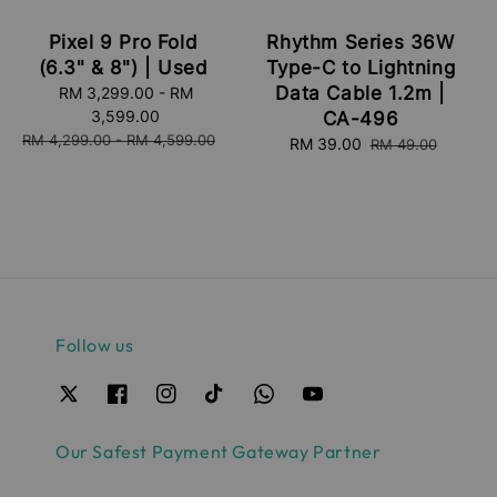
Pixel 9 Pro Fold
Rhythm Series 36W
(6.3" & 8") | Used
Type-C to Lightning
Data Cable 1.2m |
Sale
RM 3,299.00
-
RM
price
3,599.00
CA-496
Regular
RM 4,299.00
-
RM 4,599.00
Sale
RM 39.00
Regular
RM 49.00
price
price
price
Follow us
Our Safest Payment Gateway Partner