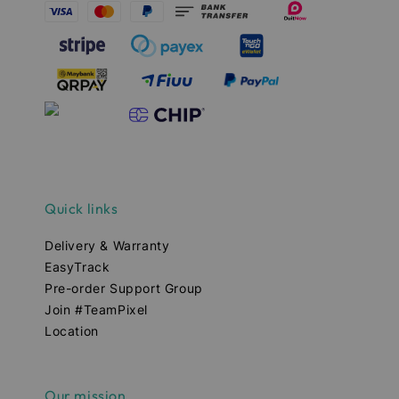
Quick links
Delivery & Warranty
EasyTrack
Pre-order Support Group
Join #TeamPixel
Location
Our mission