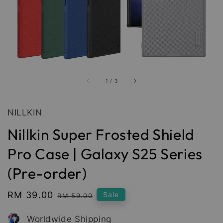
1
/
3
NILLKIN
Nillkin Super Frosted Shield
Pro Case | Galaxy S25 Series
(Pre-order)
Sale
RM 39.00
Regular
Sale
RM 59.00
price
price
Worldwide Shipping