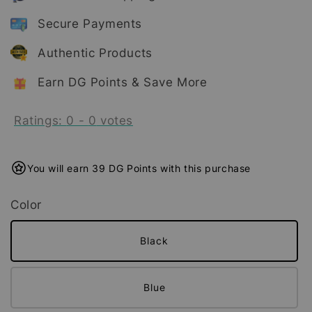
Secure Payments
Authentic Products
Earn DG Points & Save More
Ratings:
0
-
0
votes
You will earn 39 DG Points with this purchase
Color
Black
Blue