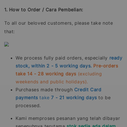
1. How to Order / Cara Pembelian:
To all our beloved customers, please take note
that:
We process fully paid orders, especially
ready
stock, within 2 - 5 working days.
Pre-orders
take 14 - 28 working days
(excluding
weekends and public holidays).
Purchases made through
Credit Card
payments
take
7 - 21
working days
to be
processed.
Kami memproses pesanan yang telah dibayar
sepenuhnya terutama
stok sedia ada dalam