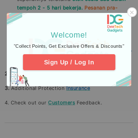
tempoh 2 - 5 hari bekerja.
Pesanan pra-
tempah mengambil masa 14 - 28 hari bekerja
(tidak termasuk hujung minggu dan hari
pelepasan umum).
Welcome!
Pembelian dengan pembayaran penuh
"Collect Points, Get Exclusive Offers & Discounts"
menggunakan
Kad Kredit
mengambil masa
7 -
21
hari bekerja
untuk diproses.
Sign Up / Log In
2.
Learn about
warranty
coverage
3.
Additional Protection
Insurance
4. Check out our
Customers
Feedback.