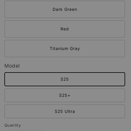
Dark Green
Red
Titanium Gray
Model
S25
S25+
S25 Ultra
Quantity