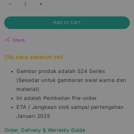
Add to Cart
Share
Sila baca sebelum beli
Gambar produk adalah S24 Series
(Sekadar untuk gambaran awal warna dan
material)
Ini adalah Pembelian Pre-order
ETA / Jangkaan stok sampai pertengahan
Januari 2025
Order, Delivery & Warranty Guide