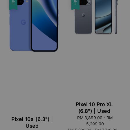
Sale
Sale
Pixel 10 Pro XL
(6.8") | Used
Sale
RM 3,899.00
-
RM
Pixel 10a (6.3") |
price
5,299.00
Used
Regular
RM 5,999.00
-
RM 7,799.00