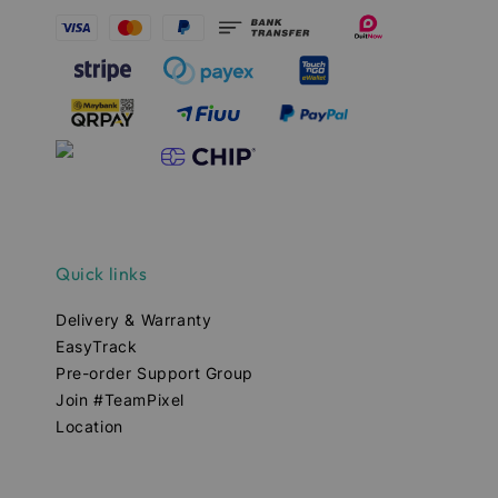
Quick links
Delivery & Warranty
EasyTrack
Pre-order Support Group
Join #TeamPixel
Location