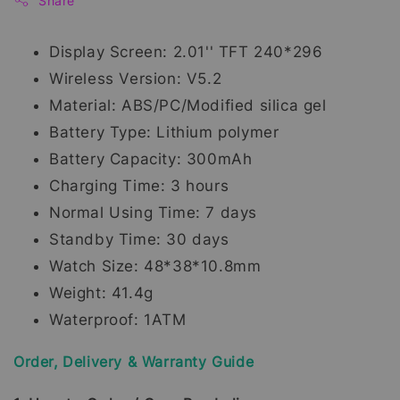
Share
Display Screen: 2.01'' TFT 240*296
Wireless Version: V5.2
Material: ABS/PC/Modified silica gel
Battery Type: Lithium polymer
Battery Capacity: 300mAh
Charging Time: 3 hours
Normal Using Time: 7 days
Standby Time: 30 days
Watch Size: 48*38*10.8mm
Weight: 41.4g
Waterproof: 1ATM
Order, Delivery & Warranty Guide