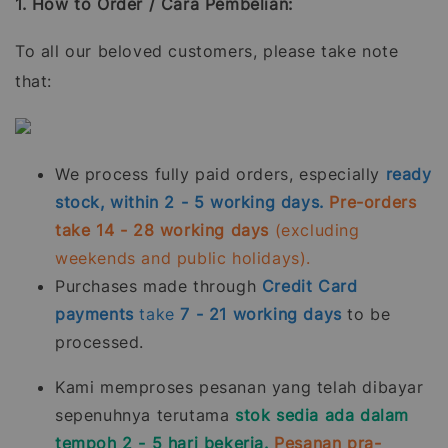
1. How to Order / Cara Pembelian:
To all our beloved customers, please take note
that:
We process fully paid orders, especially
ready
stock, within 2 - 5 working days.
Pre-orders
take 14 - 28 working days
(excluding
weekends and public holidays).
Purchases made through
Credit Card
payments
take
7 - 21
working days
to be
processed.
Kami memproses pesanan yang telah dibayar
sepenuhnya terutama
stok sedia ada dalam
tempoh 2 - 5 hari bekerja.
Pesanan pra-