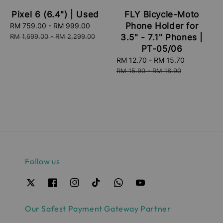
FLY Bicycle-Moto
Pixel 6 (6.4") | Used
Phone Holder for
Sale
RM 759.00
-
RM 999.00
Regular
price
price
3.5" - 7.1" Phones |
RM 1,699.00
-
RM 2,299.00
PT-05/06
Sale
RM 12.70
-
RM 15.70
Regular
price
price
RM 15.90
-
RM 18.90
Follow us
Our Safest Payment Gateway Partner