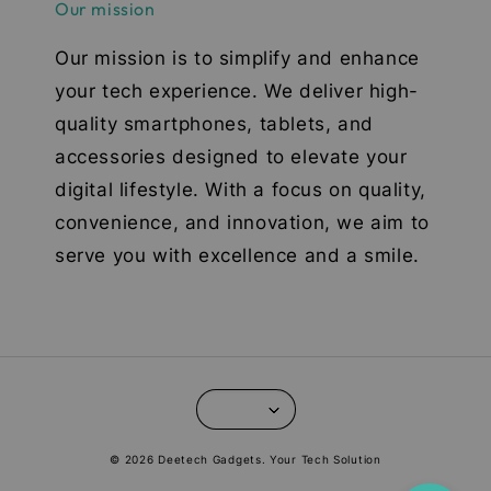
Our mission
Our mission is to simplify and enhance
your tech experience. We deliver high-
quality smartphones, tablets, and
accessories designed to elevate your
digital lifestyle. With a focus on quality,
convenience, and innovation, we aim to
serve you with excellence and a smile.
© 2026 Deetech Gadgets. Your Tech Solution