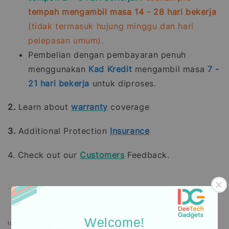
tempah mengambil masa 14 - 28 hari bekerja
(tidak termasuk hujung minggu dan hari
pelepasan umum).
Pembelian dengan pembayaran penuh
menggunakan
Kad Kredit
mengambil masa
7 -
21
hari bekerja
untuk diproses.
2.
Learn about
warranty
coverage
3.
Additional Protection
Insurance
4. Check out our
Customers
Feedback.
Welcome!
Icons designed by Freepik: https://www.freepik.com