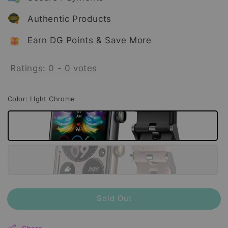
Authentic Products
Earn DG Points & Save More
Ratings:
0
-
0
votes
Color
: LIght Chrome
Sold Out