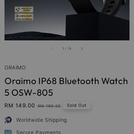
1
/
15
ORAIMO
Oraimo IP68 Bluetooth Watch
5 OSW-805
Sale
RM 149.00
Regular
Sold Out
RM 169.00
price
price
Worldwide Shipping
Secure Payments