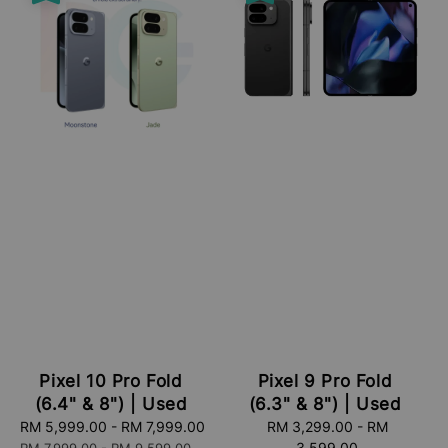
Pixel 10 Pro Fold
Pixel 9 Pro Fold
(6.4" & 8") | Used
(6.3" & 8") | Used
Sale
RM 5,999.00
-
RM 7,999.00
Regular
Sale
RM 3,299.00
-
RM
price
price
price
3,599.00