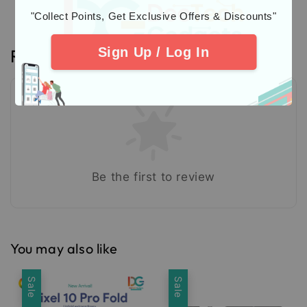
"Collect Points, Get Exclusive Offers & Discounts"
Sign Up / Log In
Reviews
Be the first to review
You may also like
Sale
Sale