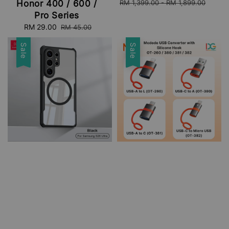
price
pri
RM 1,399.00
-
RM 1,899.00
Honor 400 / 600 /
Pro Series
Sale
RM 29.00
Regular
RM 45.00
price
price
Sale
Sale