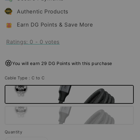
Authentic Products
Earn DG Points & Save More
Ratings:
0
-
0
votes
You will earn 29 DG Points with this purchase
Cable Type
: C to C
Quantity