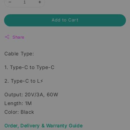
Add to Cart
Share
Cable Type:
1. Type-C to Type-C
2. Type-C to L⚡
Output: 20V/3A, 60W
Length: 1M
Color: Black
Order, Delivery & Warranty Guide