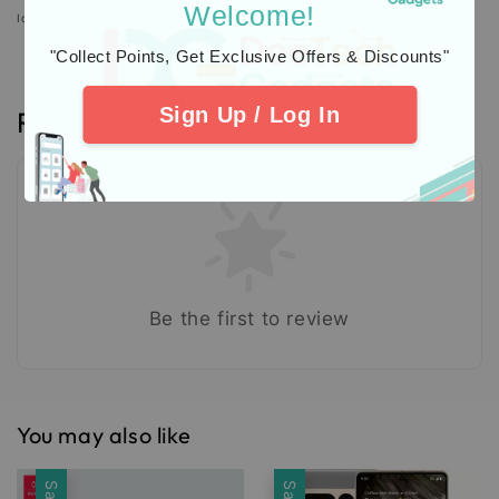
Welcome!
Icons designed by Freepik: https://www.freepik.com
"Collect Points, Get Exclusive Offers & Discounts"
Sign Up / Log In
Reviews
Be the first to review
You may also like
Sale
Sale