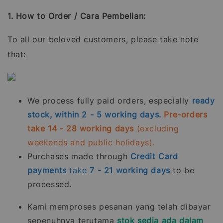
1. How to Order / Cara Pembelian:
To all our beloved customers, please take note
that:
We process fully paid orders, especially
ready
stock, within 2 - 5 working days.
Pre-orders
take 14 - 28 working days
(excluding
weekends and public holidays).
Purchases made through
Credit Card
payments
take
7 - 21
working days
to be
processed.
Kami memproses pesanan yang telah dibayar
sepenuhnya terutama
stok sedia ada dalam