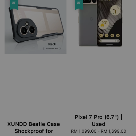
Pixel 7 Pro (6.7") |
Used
XUNDD Beatle Case
Shockproof for
Sale
RM 1,099.00
-
RM 1,699.00
Reg