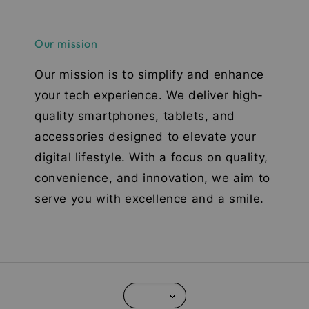
Our mission
Our mission is to simplify and enhance
your tech experience. We deliver high-
quality smartphones, tablets, and
accessories designed to elevate your
digital lifestyle. With a focus on quality,
convenience, and innovation, we aim to
serve you with excellence and a smile.