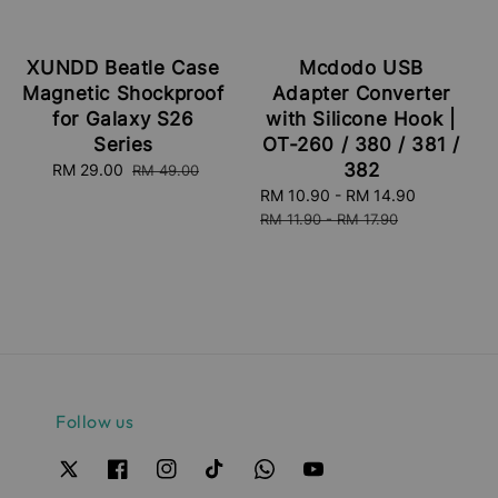
XUNDD Beatle Case
Mcdodo USB
Magnetic Shockproof
Adapter Converter
for Galaxy S26
with Silicone Hook |
Series
OT-260 / 380 / 381 /
382
Sale
RM 29.00
Regular
RM 49.00
price
price
Sale
RM 10.90
-
RM 14.90
Regular
price
price
RM 11.90
-
RM 17.90
Follow us