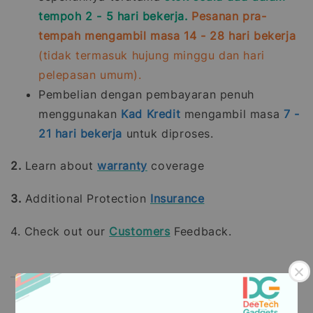
tempoh 2 - 5 hari bekerja.
Pesanan pra-
tempah mengambil masa 14 - 28 hari bekerja
(tidak termasuk hujung minggu dan hari
pelepasan umum).
Pembelian dengan pembayaran penuh
menggunakan
Kad Kredit
mengambil masa
7 -
21
hari bekerja
untuk diproses.
2.
Learn about
warranty
coverage
3.
Additional Protection
Insurance
4. Check out our
Customers
Feedback.