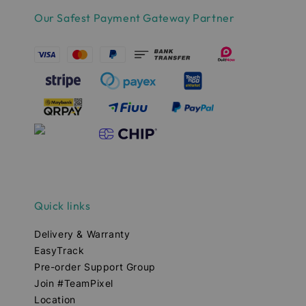
Our Safest Payment Gateway Partner
Quick links
Delivery & Warranty
EasyTrack
Pre-order Support Group
Join #TeamPixel
Location