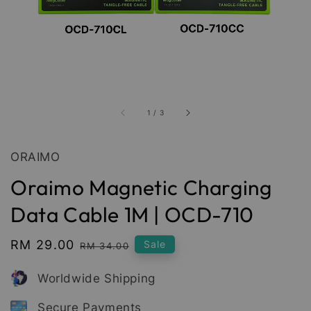
1
/
3
ORAIMO
Oraimo Magnetic Charging
Data Cable 1M | OCD-710
Sale
RM 29.00
Regular
Sale
RM 34.00
price
price
Worldwide Shipping
Secure Payments