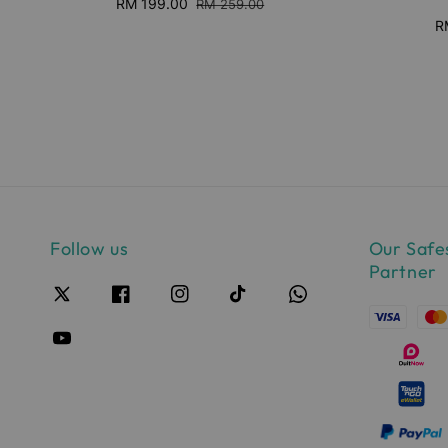
Sale
RM 199.00
Regular
RM 259.00
price
price
S
R
pr
Follow us
Our Safe
Partner