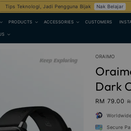
Nak Belajar
Tips Teknologi, Jadi Pengguna Bijak
PRODUCTS
ACCESSORIES
CUSTOMERS
INST
US
ORAIMO
Oraimo
Dark 
Sale
RM 79.00
R
R
price
p
Worldwide
Secure P