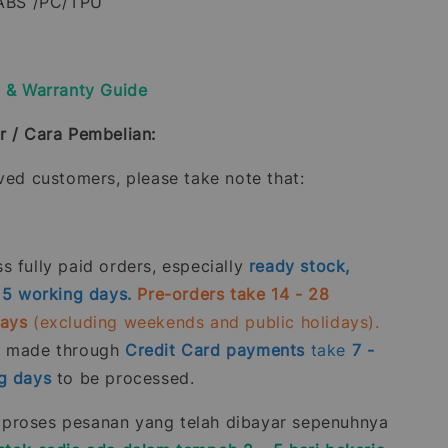
 ABS /PC/TPU
y & Warranty Guide
r / Cara Pembelian:
oved customers, please take note that:
 fully paid orders, especially
ready stock,
- 5 working days.
Pre-orders take 14 - 28
days
(excluding weekends and public holidays).
s made through
Credit Card
payments
take
7 -
g days
to be processed.
roses pesanan yang telah dibayar sepenuhnya