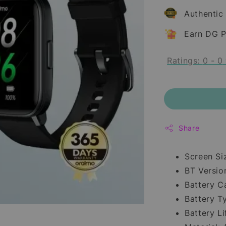
Authentic
Earn DG P
Ratings:
0
-
0
Share
Screen Si
BT Version
Battery C
Battery T
Battery Li