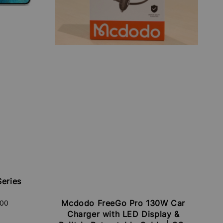
eries
Mcdodo FreeGo Pro 130W Car
.00
Charger with LED Display &