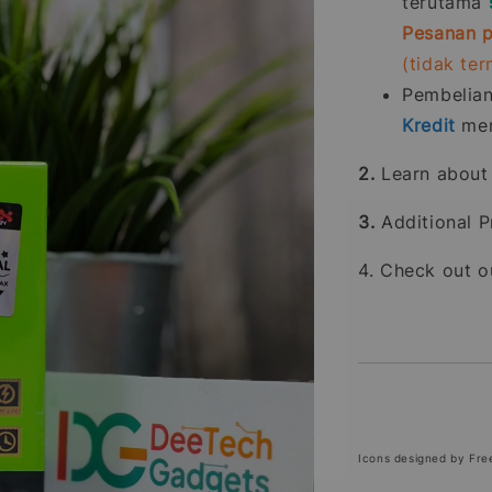
terutama
Pesanan p
(tidak te
Pembelia
Kredit
men
2.
Learn abou
3.
Additional P
4. Check out 
Icons designed by Fre