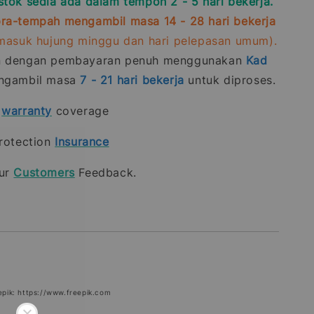
stok sedia ada dalam tempoh 2 - 5 hari bekerja.
ra-tempah mengambil masa 14 - 28 hari bekerja
rmasuk hujung minggu dan hari pelepasan umum).
n dengan pembayaran penuh menggunakan
Kad
gambil masa
7 - 21
hari bekerja
untuk diproses.
t
warranty
coverage
rotection
Insurance
our
Customers
Feedback.
epik: https://www.freepik.com