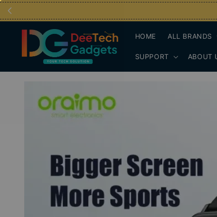
HOME
ALL BRANDS
SUPPORT
ABOUT 