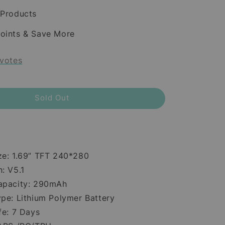
 Products
oints & Save More
votes
Sold Out
ze: 1.69” TFT 240*280
: V5.1
apacity: 290mAh
ype: Lithium Polymer Battery
fe: 7 Days