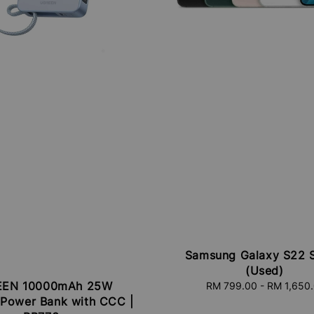
Samsung Galaxy S22 S
(Used)
EN 10000mAh 25W
RM 799.00
-
RM 1,650
Regular
 Power Bank with CCC |
price