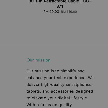
Built-in Retractable Cable | CC-
871
Sale
RM 99.00
Regular
RM 149.00
price
price
Our mission
Our mission is to simplify and
enhance your tech experience. We
deliver high-quality smartphones,
tablets, and accessories designed
to elevate your digital lifestyle.
With a focus on quality,