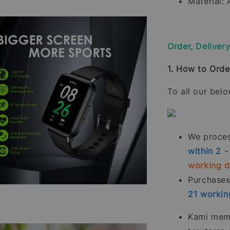
Material:
Order, Deliver
1. How to Orde
To all our bel
We process
within 2 
working 
Purchase
21
workin
Kami memp