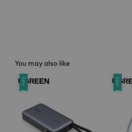
You may also like
Sale
Sale