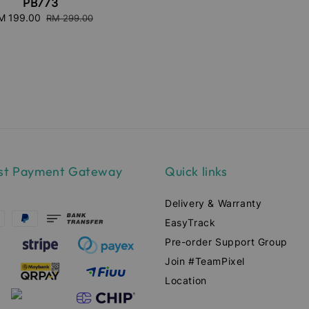
PB773
ale
M 199.00
Regular
RM 299.00
ice
price
st Payment Gateway
Quick links
Delivery & Warranty
EasyTrack
Pre-order Support Group
Join #TeamPixel
Location