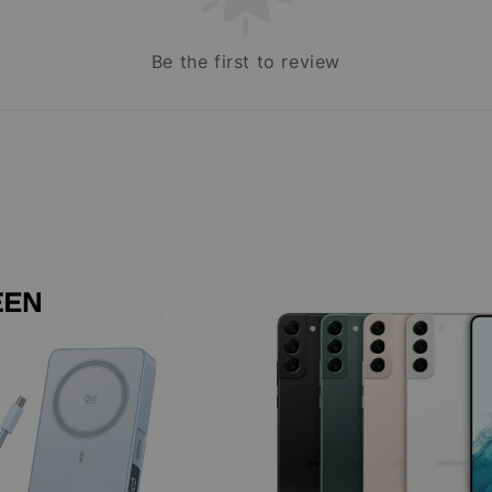
Be the first to review