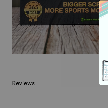
Reviews