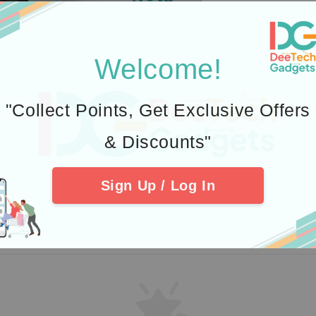
Welcome!
"Collect Points, Get Exclusive Offers
& Discounts"
Sign Up / Log In