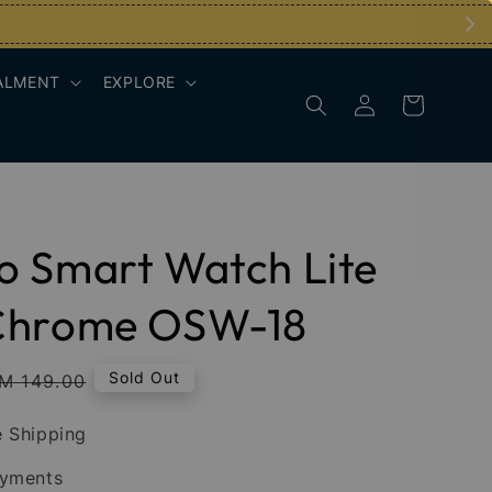
ALMENT
EXPLORE
 Smart Watch Lite
Chrome OSW-18
egular
Sold Out
M 149.00
rice
 Shipping
ayments