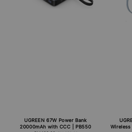
UGREEN 67W Power Bank
UGRE
20000mAh with CCC | PB550
Wireless