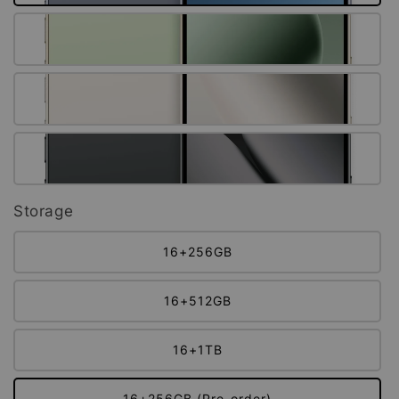
Storage
16+256GB
16+512GB
16+1TB
16+256GB (Pre-order)