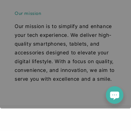
Our mission
Our mission is to simplify and enhance
your tech experience. We deliver high-
quality smartphones, tablets, and
accessories designed to elevate your
digital lifestyle. With a focus on quality,
convenience, and innovation, we aim to
serve you with excellence and a smile.