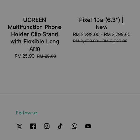
UGREEN
Pixel 10a (6.3") |
Multifunction Phone
New
Holder Clip Stand
Sale
RM 2,299.00
-
RM 2,799.00
Reg
price
pri
with Flexible Long
RM 2,499.00
-
RM 3,099.00
Arm
Sale
RM 25.90
Regular
RM 29.00
price
price
Follow us