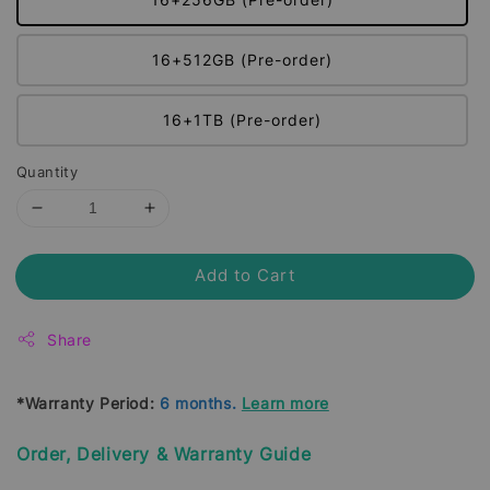
16+512GB (Pre-order)
16+1TB (Pre-order)
Quantity
Add to Cart
Share
*Warranty Period:
6 months.
Learn more
Order, Delivery & Warranty Guide