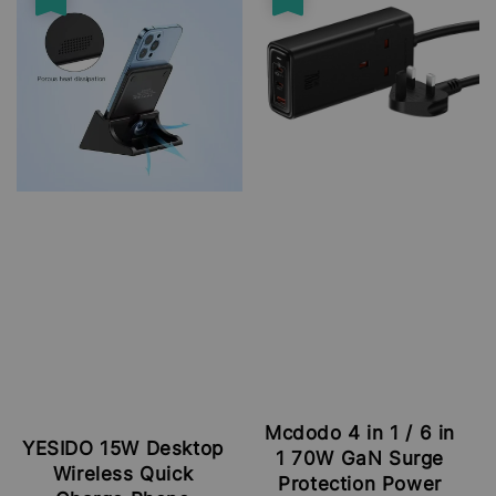
Mcdodo 4 in 1 / 6 in
YESIDO 15W Desktop
1 70W GaN Surge
Wireless Quick
Protection Power