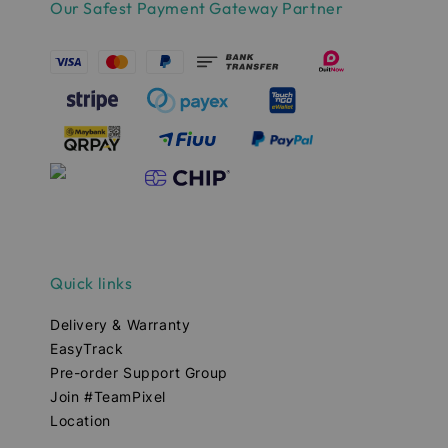
Our Safest Payment Gateway Partner
Quick links
Delivery & Warranty
EasyTrack
Pre-order Support Group
Join #TeamPixel
Location