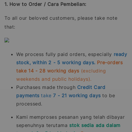
1. How to Order / Cara Pembelian:
To all our beloved customers, please take note
that:
We process fully paid orders, especially
ready
stock, within 2 - 5 working days.
Pre-orders
take 14 - 28 working days
(excluding
weekends and public holidays).
Purchases made through
Credit Card
payments
take
7 - 21
working days
to be
processed.
Kami memproses pesanan yang telah dibayar
sepenuhnya terutama
stok sedia ada dalam