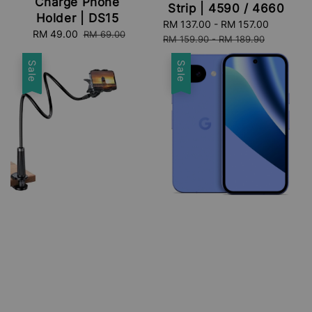
Charge Phone
Strip | 4590 / 4660
Holder | DS15
Sale
RM 137.00
-
RM 157.00
Regular
Sale
RM 49.00
Regular
RM 69.00
price
price
RM 159.90
-
RM 189.90
price
price
Sale
Sale