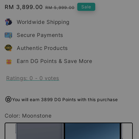
Sale
RM 3,899.00
Regular
Sale
RM 5,999.00
price
price
Worldwide Shipping
Secure Payments
Authentic Products
Earn DG Points & Save More
Ratings:
0
-
0
votes
You will earn 3899 DG Points with this purchase
Color
: Moonstone