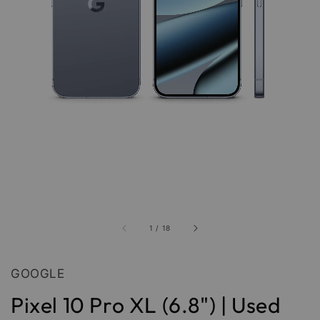
1
/
18
GOOGLE
Pixel 10 Pro XL (6.8") | Used