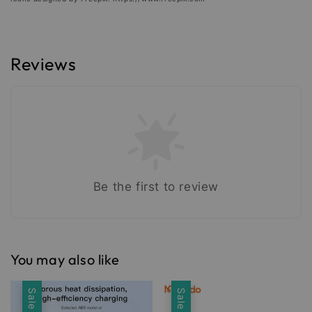
Reviews
Be the first to review
You may also like
Sale
Sale