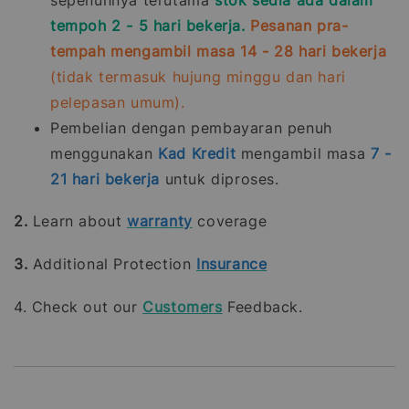
tempoh 2 - 5 hari bekerja.
Pesanan pra-
tempah mengambil masa 14 - 28 hari bekerja
(tidak termasuk hujung minggu dan hari
pelepasan umum).
Pembelian dengan pembayaran penuh
menggunakan
Kad Kredit
mengambil masa
7 -
21
hari bekerja
untuk diproses.
2.
Learn about
warranty
coverage
3.
Additional Protection
Insurance
4. Check out our
Customers
Feedback.