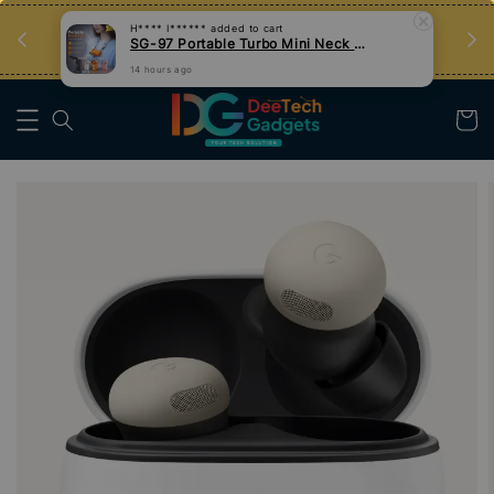
an
Tips Teknologi, Jadi Pengguna Bijak
Nak Belajar