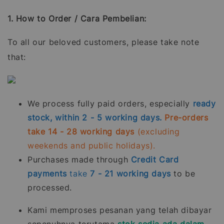
1. How to Order / Cara Pembelian:
To all our beloved customers, please take note
that:
We process fully paid orders, especially
ready
stock, within 2 - 5 working days.
Pre-orders
take 14 - 28 working days
(excluding
weekends and public holidays).
Purchases made through
Credit Card
payments
take
7 - 21
working days
to be
processed.
Kami memproses pesanan yang telah dibayar
sepenuhnya terutama
stok sedia ada dalam