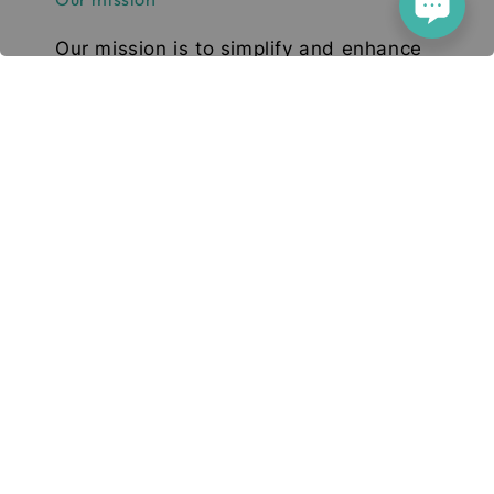
Our mission is to simplify and enhance
your tech experience. We deliver high-
quality smartphones, tablets, and
accessories designed to elevate your
digital lifestyle. With a focus on quality,
convenience, and innovation, we aim to
serve you with excellence and a smile.
© 2026 Deetech Gadgets. Your Tech Solution
Terms of Service
Privacy Policy
Return & Refund
|
|