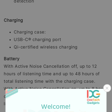
detection
Charging
Charging case:
USB-C® charging port
Qi-certified wireless charging
Battery
With Active Noise Cancellation off, up to 12
hours of listening time and up to 48 hours of
total listening time with the charging case.
With Active Noise Cancellation on, up to 8 hours
of listening time and up to 30 hours of total
listening time with the charging case.
Welcome!