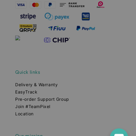
Quick links
Delivery & Warranty
EasyTrack
Pre-order Support Group
Join #TeamPixel
Location
Our mission