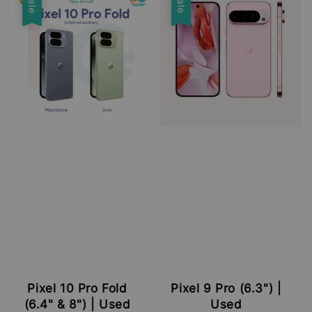
Sale
Sale
Pixel 10 Pro Fold
Pixel 9 Pro (6.3") |
(6.4" & 8") | Used
Used