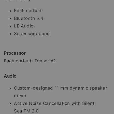
Each earbud:
Bluetooth 5.4
LE Audio
Super wideband
Processor
Each earbud: Tensor A1
Audio
Custom-designed 11 mm dynamic speaker
driver
Active Noise Cancellation with Silent
SealTM 2.0