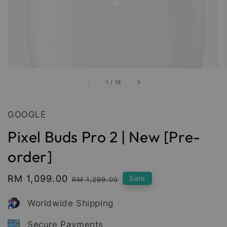
1
/
16
GOOGLE
Pixel Buds Pro 2 | New [Pre-
order]
Sale
RM 1,099.00
Regular
Sale
RM 1,299.00
price
price
Worldwide Shipping
Secure Payments