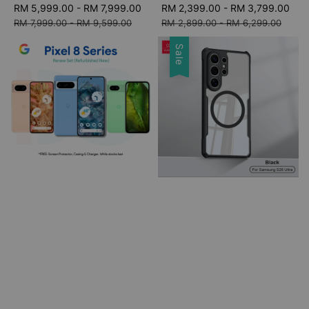
Sale
RM 5,999.00
-
RM 7,999.00
Regular
Sale
RM 2,399.00
-
RM 3,799.00
Re
price
price
price
pri
RM 7,999.00
-
RM 9,599.00
RM 2,899.00
-
RM 6,299.00
Sale