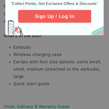
"Collect Points, Get Exclusive Offers & Discounts"
Five-minute charge of earbuds in the charging
case delivers up to 1.5 hours of listening time
Sign Up / Log In
with Active Noise Cancellation off.
What’s in the box?
Earbuds
Wireless charging case
Eartips with four size options: extra small,
small, medium (attached to the earbuds),
large
Quick start guide
Order, Delivery & Warranty Guide