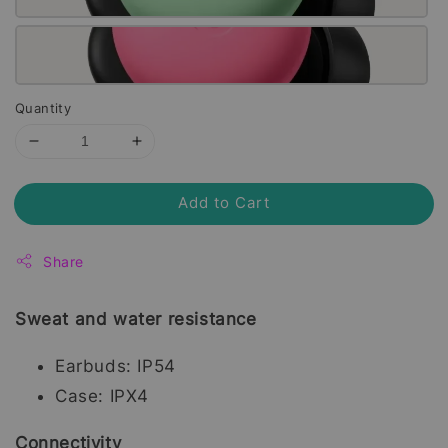
Quantity
Add to Cart
Share
Sweat and water resistance
Earbuds: IP54
Case: IPX4
Connectivity