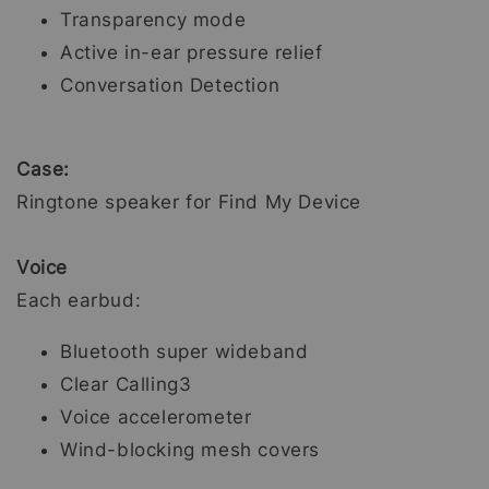
Transparency mode
Active in-ear pressure relief
Conversation Detection
Case:
Ringtone speaker for Find My Device
Voice
Each earbud:
Bluetooth super wideband
Clear Calling3
Voice accelerometer
Wind-blocking mesh covers