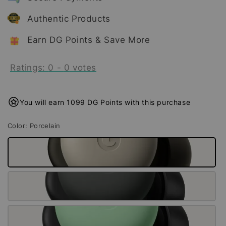
Authentic Products
Earn DG Points & Save More
Ratings:
0
-
0
votes
You will earn 1099 DG Points with this purchase
Color
: Porcelain