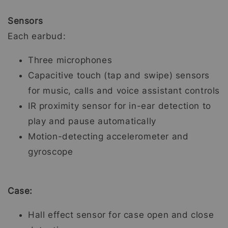
Sensors
Each earbud:
Three microphones
Capacitive touch (tap and swipe) sensors
for music, calls and voice assistant controls
IR proximity sensor for in-ear detection to
play and pause automatically
Motion-detecting accelerometer and
gyroscope
Case:
Hall effect sensor for case open and close