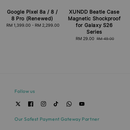
Google Pixel 8a / 8 /
XUNDD Beatle Case
8 Pro (Renewed)
Magnetic Shockproof
for Galaxy S26
RM 1,399.00
-
Regular
RM 2,299.00
price
Series
Sale
RM 29.00
Regular
RM 49.00
price
price
Follow us
Our Safest Payment Gateway Partner