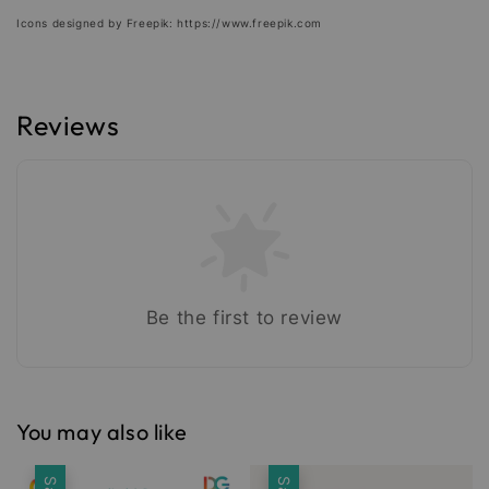
Icons designed by Freepik: https://www.freepik.com
Reviews
Be the first to review
You may also like