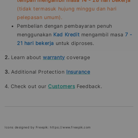
(tidak termasuk hujung minggu dan hari
pelepasan umum).
Pembelian dengan pembayaran penuh
menggunakan
Kad Kredit
mengambil masa
7 -
21
hari bekerja
untuk diproses.
2.
Learn about
warranty
coverage
3.
Additional Protection
Insurance
4. Check out our
Customers
Feedback.
Icons designed by Freepik: https://www.freepik.com