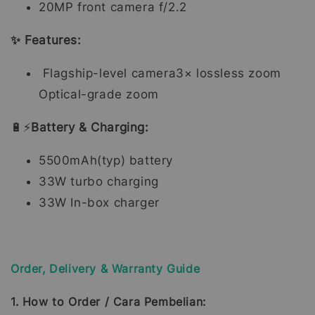
20MP front camera f/2.2
✨ Features:
Flagship-level camera3× lossless zoom
Optical-grade zoom
🔋⚡
Battery & Charging:
5500mAh(typ) battery
33W turbo charging
33W In-box charger
Order, Delivery & Warranty Guide
1. How to Order / Cara Pembelian: