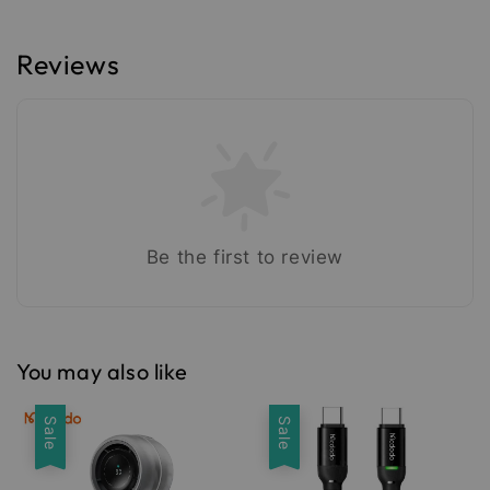
Reviews
Be the first to review
You may also like
Sale
Sale