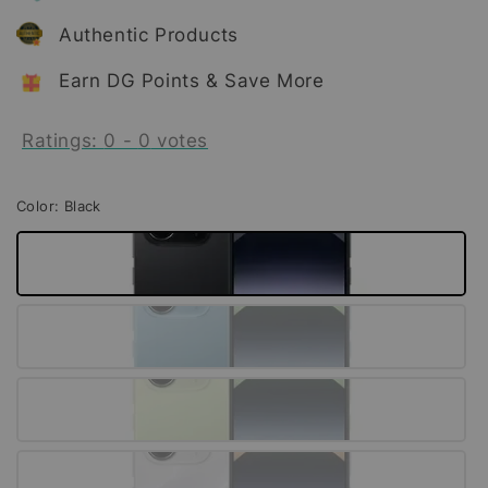
Authentic Products
Earn DG Points & Save More
Ratings:
0
-
0
votes
Color
: Black