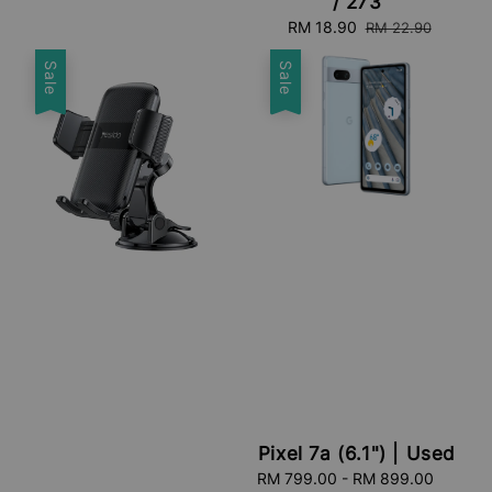
/ 273
Sale
RM 18.90
Regular
RM 22.90
price
price
Sale
Sale
Pixel 7a (6.1") | Used
Sale
RM 799.00
-
RM 899.00
Regula