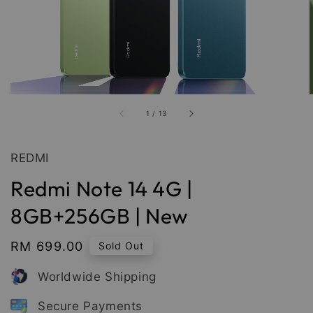
1
/
13
REDMI
Redmi Note 14 4G |
8GB+256GB | New
Regular
RM 699.00
Sold Out
price
Worldwide Shipping
Secure Payments