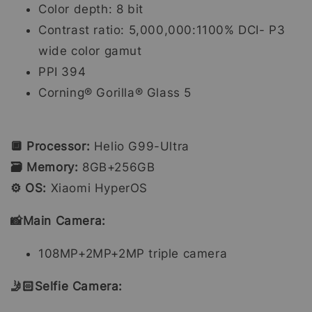
Color depth: 8 bit
Contrast ratio: 5,000,000:1100% DCI- P3
wide color gamut
PPI 394
Corning® Gorilla® Glass 5
🔲 Processor:
Helio G99-Ultra
🗃️ Memory:
8GB+256GB
⚙️ OS:
Xiaomi HyperOS
📸Main Camera:
108MP+2MP+2MP triple camera
🤳🏻Selfie Camera: