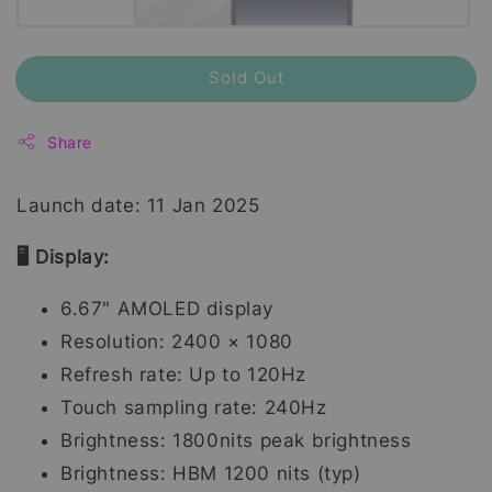
Sold Out
Share
Launch date: 11 Jan 2025
🖥️ Display:
6.67" AMOLED display
Resolution: 2400 × 1080
Refresh rate: Up to 120Hz
Touch sampling rate: 240Hz
Brightness: 1800nits peak brightness
Brightness: HBM 1200 nits (typ)