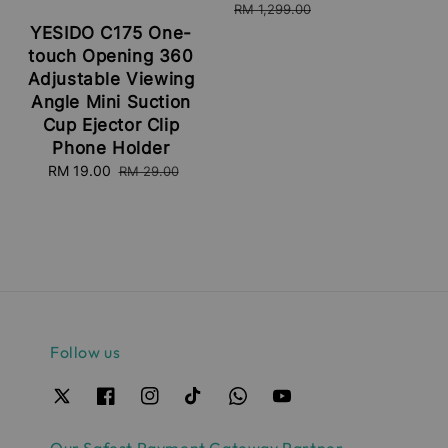
price
price
RM 1,299.00
YESIDO C175 One-
touch Opening 360
Adjustable Viewing
Angle Mini Suction
Cup Ejector Clip
Phone Holder
Sale
RM 19.00
Regular
RM 29.00
price
price
Follow us
Our Safest Payment Gateway Partner