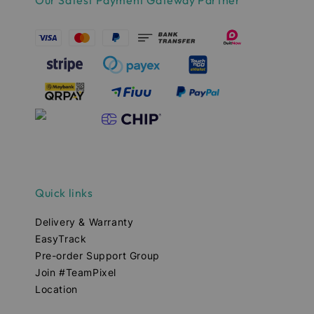
Quick links
Delivery & Warranty
EasyTrack
Pre-order Support Group
Join #TeamPixel
Location