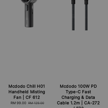
Mcdodo Chill H01
Mcdodo 100W PD
Handheld Misting
Type-C Fast
Fan | CF 612
Charging & Data
Cable 1.2m | CA-272
Sale
RM 99.00
Regular
RM 129.00
price
price