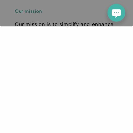
Our mission
Our mission is to simplify and enhance
your tech experience. We deliver high-
quality smartphones, tablets, and
accessories designed to elevate your
digital lifestyle. With a focus on quality,
convenience, and innovation, we aim to
serve you with excellence and a smile.
© 2026 Deetech Gadgets. Your Tech Solution