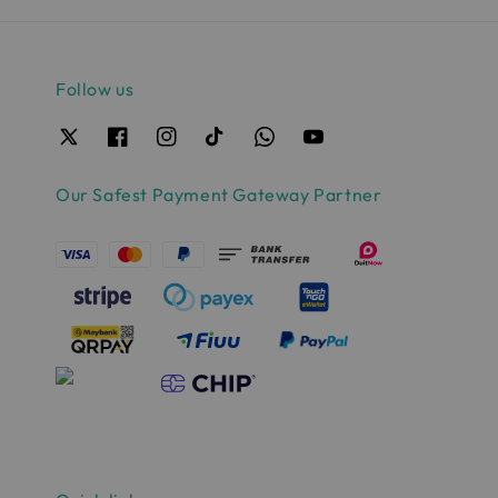
Follow us
Our Safest Payment Gateway Partner