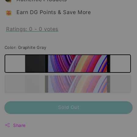
Earn DG Points & Save More
Ratings:
0
-
0
votes
Color
: Graphite Gray
Sold Out
Share