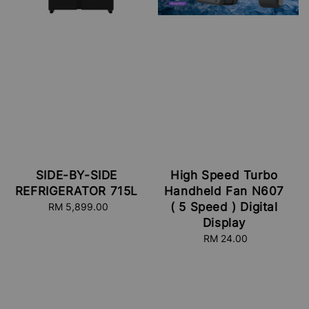
SIDE-BY-SIDE
High Speed Turbo
REFRIGERATOR 715L
Handheld Fan N607
( 5 Speed ) Digital
RM 5,899.00
Regular
price
Display
RM 24.00
Regular
price