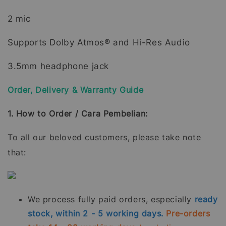
2 mic
Supports Dolby Atmos® and Hi-Res Audio
3.5mm headphone jack
Order, Delivery & Warranty Guide
1. How to Order / Cara Pembelian:
To all our beloved customers, please take note
that:
We process fully paid orders, especially
ready
stock, within 2 - 5 working days.
Pre-orders