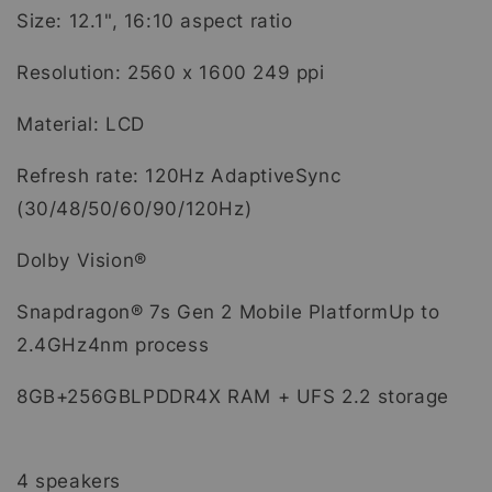
Size: 12.1", 16:10 aspect ratio
Resolution: 2560 x 1600 249 ppi
Material: LCD
Refresh rate: 120Hz AdaptiveSync
(30/48/50/60/90/120Hz)
Dolby Vision®
Snapdragon® 7s Gen 2 Mobile PlatformUp to
2.4GHz4nm process
8GB+256GBLPDDR4X RAM + UFS 2.2 storage
4 speakers