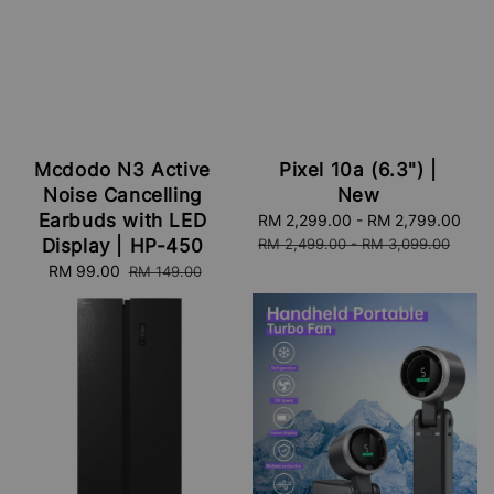
Mcdodo N3 Active
Pixel 10a (6.3") |
Noise Cancelling
New
Earbuds with LED
Sale
RM 2,299.00
-
RM 2,799.00
Reg
price
pri
Display | HP-450
RM 2,499.00
-
RM 3,099.00
Sale
RM 99.00
Regular
RM 149.00
price
price