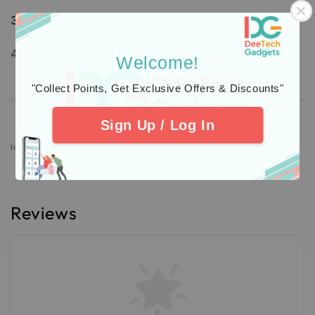
3.
Additional Protection
Insurance
4. Check out our
Customers
Feedback.
Welcome!
"Collect Points, Get Exclusive Offers & Discounts"
Sign Up / Log In
Icons designed by Freepik: https://www.freepik.com
Reviews