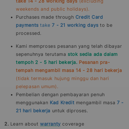
take 14 - 28 working days
(excluding
weekends and public holidays).
Purchases made through
Credit Card
payments
take
7 - 21
working days
to be
processed.
Kami memproses pesanan yang telah dibayar
sepenuhnya terutama
stok sedia ada dalam
tempoh 2 - 5 hari bekerja.
Pesanan pra-
tempah mengambil masa 14 - 28 hari bekerja
(tidak termasuk hujung minggu dan hari
pelepasan umum).
Pembelian dengan pembayaran penuh
menggunakan
Kad Kredit
mengambil masa
7 -
21
hari bekerja
untuk diproses.
2.
Learn about
warranty
coverage