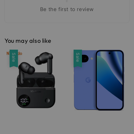
Be the first to review
You may also like
Sale
Sale