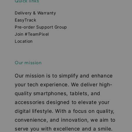
Quick links
Delivery & Warranty
EasyTrack
Pre-order Support Group
Join #TeamPixel
Location
Our mission
Our mission is to simplify and enhance
your tech experience. We deliver high-
quality smartphones, tablets, and
accessories designed to elevate your
digital lifestyle. With a focus on quality,
convenience, and innovation, we aim to
serve you with excellence and a smile.