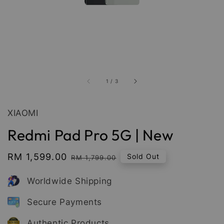
1
/
3
XIAOMI
Redmi Pad Pro 5G | New
Sale
RM 1,599.00
Regular
Sold Out
RM 1,799.00
price
price
Worldwide Shipping
Secure Payments
Authentic Products