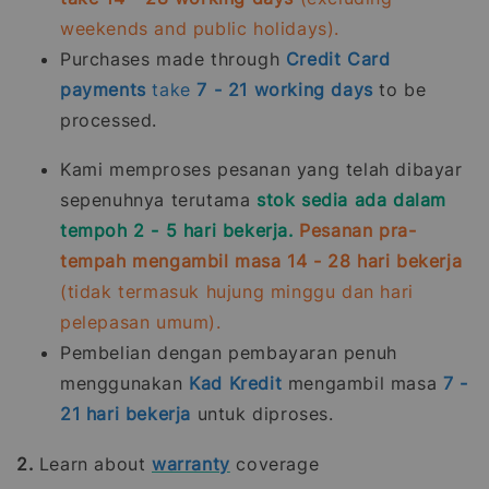
weekends and public holidays).
Purchases made through
Credit Card
payments
take
7 - 21
working days
to be
processed.
Kami memproses pesanan yang telah dibayar
sepenuhnya terutama
stok sedia ada dalam
tempoh 2 - 5 hari bekerja.
Pesanan pra-
tempah mengambil masa 14 - 28 hari bekerja
(tidak termasuk hujung minggu dan hari
pelepasan umum).
Pembelian dengan pembayaran penuh
menggunakan
Kad Kredit
mengambil masa
7 -
21
hari bekerja
untuk diproses.
2.
Learn about
warranty
coverage