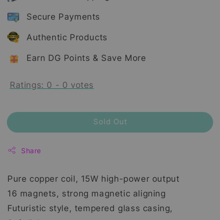
Secure Payments
Authentic Products
Earn DG Points & Save More
Ratings:
0
-
0
votes
Sold Out
Share
Pure copper coil, 15W high-power output
16 magnets, strong magnetic aligning
Futuristic style, tempered glass casing,