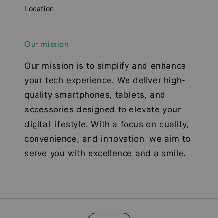
Location
Our mission
Our mission is to simplify and enhance
your tech experience. We deliver high-
quality smartphones, tablets, and
accessories designed to elevate your
digital lifestyle. With a focus on quality,
convenience, and innovation, we aim to
serve you with excellence and a smile.