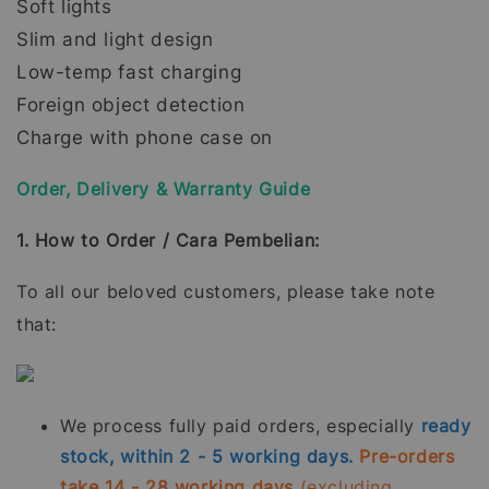
Soft lights
Slim and light design
Low-temp fast charging
Foreign object detection
Charge with phone case on
Order, Delivery & Warranty Guide
1. How to Order / Cara Pembelian:
To all our beloved customers, please take note
that:
We process fully paid orders, especially
ready
stock, within 2 - 5 working days.
Pre-orders
take 14 - 28 working days
(excluding