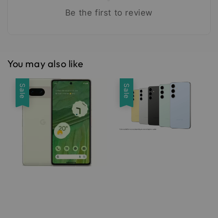
Be the first to review
You may also like
Sale
Sale