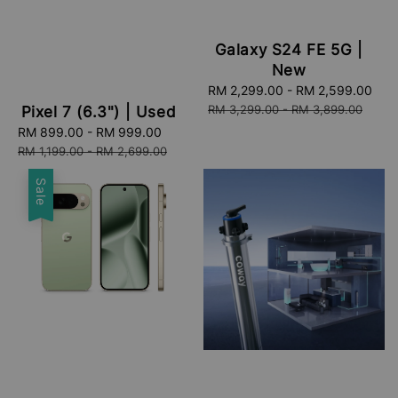
Galaxy S24 FE 5G |
New
Sale
RM 2,299.00
-
RM 2,599.00
Re
price
pri
RM 3,299.00
-
RM 3,899.00
Pixel 7 (6.3") | Used
Sale
RM 899.00
-
RM 999.00
Regular
price
price
RM 1,199.00
-
RM 2,699.00
Sale