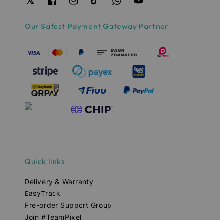
Our Safest Payment Gateway Partner
Quick links
Delivery & Warranty
EasyTrack
Pre-order Support Group
Join #TeamPixel