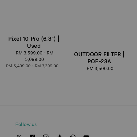
Pixel 10 Pro (6.3") |
Used
Sale
RM 3,599.00
-
RM
OUTDOOR FILTER |
price
5,099.00
POE-23A
Regular
RM 5,499.00
-
RM 7,299.00
RM 3,500.00
Regular
price
price
Follow us