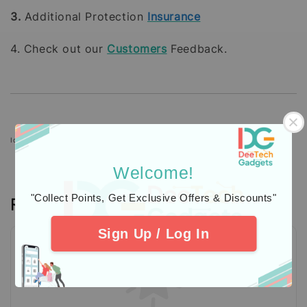
3.
Additional Protection
Insurance
4. Check out our
Customers
Feedback.
Icons designed by Freepik: https://www.freepik.com
Welcome!
"Collect Points, Get Exclusive Offers & Discounts"
Reviews
Sign Up / Log In