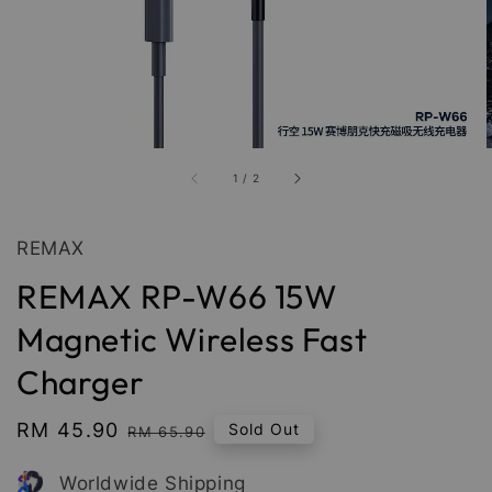
1
/
2
REMAX
REMAX RP-W66 15W
Magnetic Wireless Fast
Charger
Sale
RM 45.90
Regular
Sold Out
RM 65.90
price
price
Worldwide Shipping