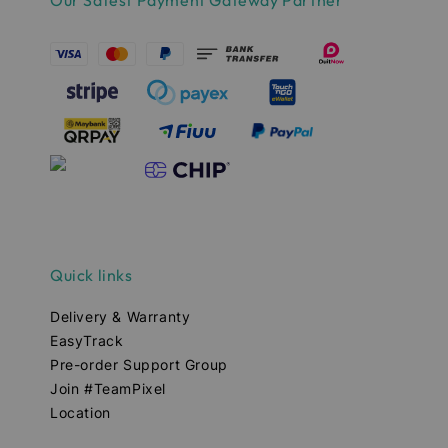
Our Safest Payment Gateway Partner
Quick links
Delivery & Warranty
EasyTrack
Pre-order Support Group
Join #TeamPixel
Location