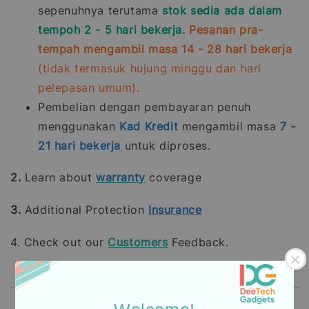
sepenuhnya terutama
stok sedia ada dalam
tempoh 2 - 5 hari bekerja.
Pesanan pra-
tempah mengambil masa 14 - 28 hari bekerja
(tidak termasuk hujung minggu dan hari
pelepasan umum).
Pembelian dengan pembayaran penuh
menggunakan
Kad Kredit
mengambil masa
7 -
21
hari bekerja
untuk diproses.
2.
Learn about
warranty
coverage
3.
Additional Protection
Insurance
4. Check out our
Customers
Feedback.