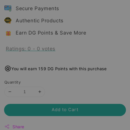
Secure Payments
Authentic Products
Earn DG Points & Save More
Ratings:
0
-
0
votes
You will earn 159 DG Points with this purchase
Quantity
Add to Cart
Share