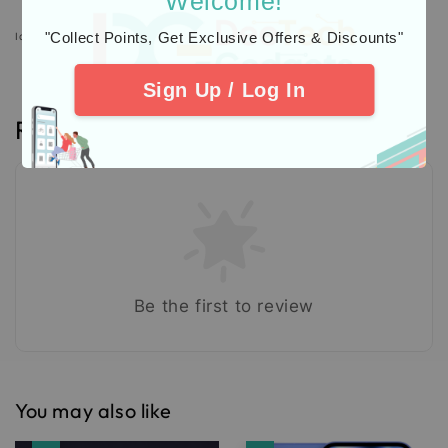
Welcome!
"Collect Points, Get Exclusive Offers & Discounts"
Icons designed by Freepik: https://www.freepik.com
Sign Up / Log In
Reviews
Be the first to review
You may also like