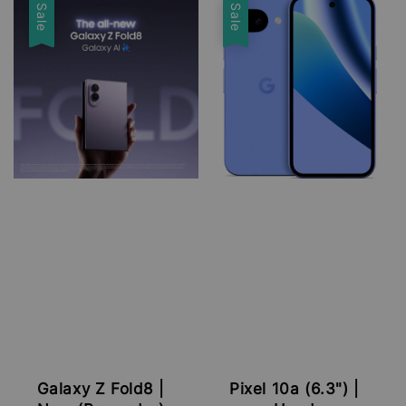
Sale
Sale
Galaxy Z Fold8 |
Pixel 10a (6.3") |