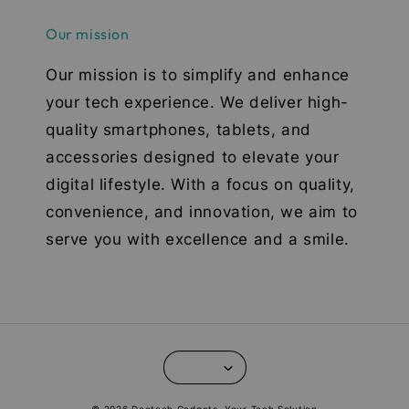
Our mission
Our mission is to simplify and enhance
your tech experience. We deliver high-
quality smartphones, tablets, and
accessories designed to elevate your
digital lifestyle. With a focus on quality,
convenience, and innovation, we aim to
serve you with excellence and a smile.