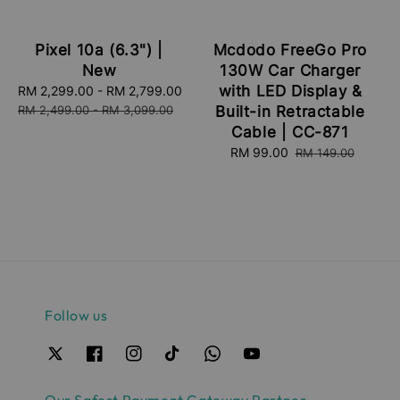
Pixel 10a (6.3") |
Mcdodo FreeGo Pro
New
130W Car Charger
with LED Display &
Sale
RM 2,299.00
-
RM 2,799.00
Regular
price
price
RM 2,499.00
-
RM 3,099.00
Built-in Retractable
Cable | CC-871
Sale
RM 99.00
Regular
RM 149.00
price
price
Follow us