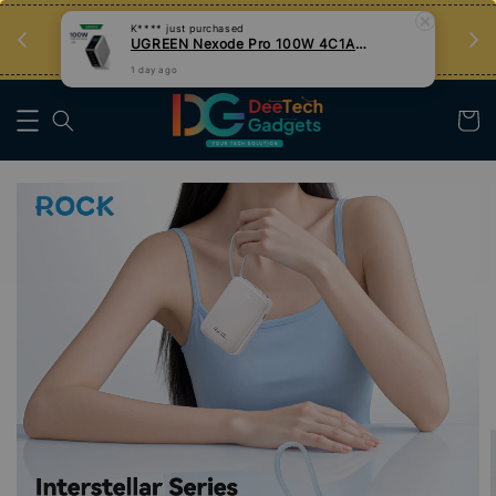
an
Tips Teknologi, Jadi Pengguna Bijak
Nak Belajar