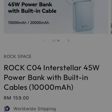
1
/
14
ROCK SPACE
ROCK C04 Interstellar 45W
Power Bank with Built-in
Cables (10000mAh)
Regular
RM 159.00
price
Worldwide Shipping