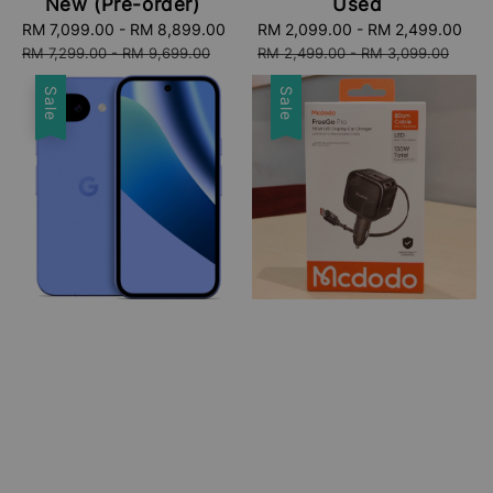
New (Pre-order)
Used
Sale
RM 7,099.00
-
RM 8,899.00
Regular
Sale
RM 2,099.00
-
RM 2,499.00
Re
price
price
price
pri
RM 7,299.00
-
RM 9,699.00
RM 2,499.00
-
RM 3,099.00
Sale
Sale