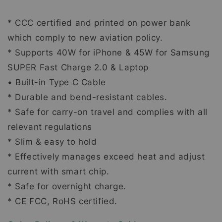
* CCC certified and printed on power bank
which comply to new aviation policy.
* Supports 40W for iPhone & 45W for Samsung
SUPER Fast Charge 2.0 & Laptop
• Built-in Type C Cable
* Durable and bend-resistant cables.
* Safe for carry-on travel and complies with all
relevant regulations
* Slim & easy to hold
* Effectively manages exceed heat and adjust
current with smart chip.
* Safe for overnight charge.
* CE FCC, RoHS certified.