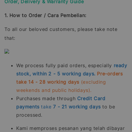
Order, Delivery & Warranty Guide
1. How to Order / Cara Pembelian:
To all our beloved customers, please take note
that:
We process fully paid orders, especially
ready
stock, within 2 - 5 working days.
Pre-orders
take 14 - 28 working days
(excluding
weekends and public holidays).
Purchases made through
Credit Card
payments
take
7 - 21
working days
to be
processed.
Kami memproses pesanan yang telah dibayar