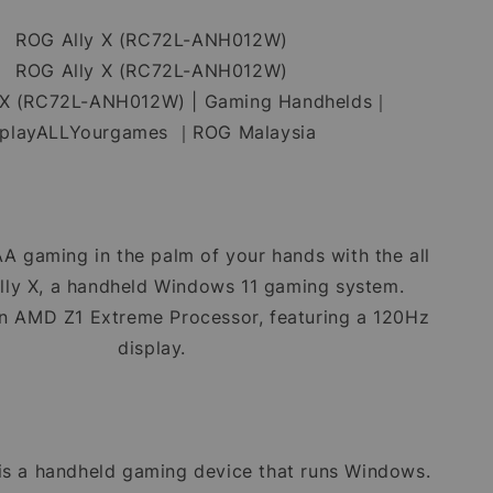
ROG Ally X (RC72L-ANH012W)
ROG Ally X (RC72L-ANH012W)
 X (RC72L-ANH012W) | Gaming Handhelds｜
playALLYourgames ｜ROG Malaysia
A gaming in the palm of your hands with the all
ly X, a handheld Windows 11 gaming system.
n AMD Z1 Extreme Processor, featuring a 120Hz
display.
is a handheld gaming device that runs Windows.