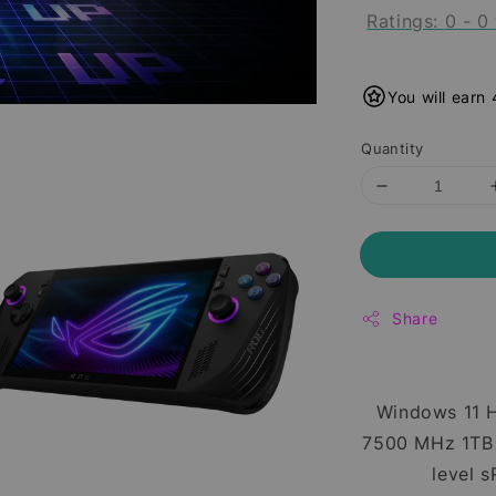
Ratings:
0
-
0
You will earn
Quantity
Share
Windows 11 
7500 MHz 1TB 
level 