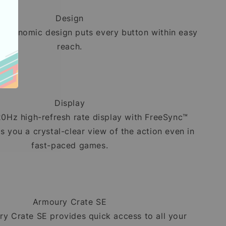
Design
ergonomic design puts every button within easy
reach.
Display
20Hz high-refresh rate display with FreeSync™
 you a crystal-clear view of the action even in
fast-paced games.
Armoury Crate SE
y Crate SE provides quick access to all your