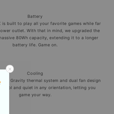
Battery
is built to play all your favorite games while far
ower outlet. With that in mind, we upgraded the
massive 80Wh capacity, extending it to a longer
battery life. Game on.
Cooling
Zero Gravity thermal system and dual fan design
y cool and quiet in any orientation, letting you
game your way.