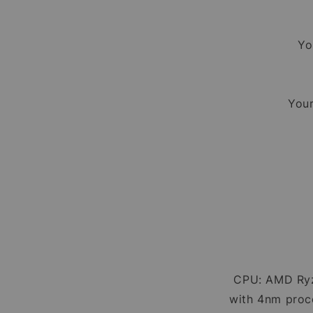
Yo
Your
CPU: AMD Ryz
with 4nm proce