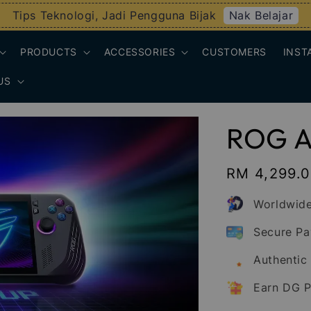
Nak Belajar
Tips Teknologi, Jadi Pengguna Bijak
PRODUCTS
ACCESSORIES
CUSTOMERS
INST
US
ROG Al
Regular
RM 4,299.
price
Worldwide
Secure P
Authentic
Earn DG P