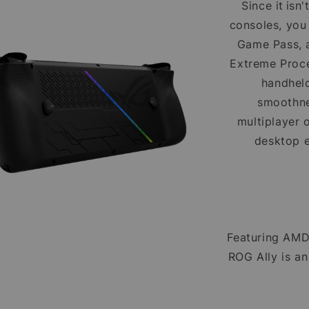
Since it isn
consoles, you
Game Pass, a
Extreme Proc
handheld
smoothne
multiplayer 
desktop 
Featuring AMD
ROG Ally is a