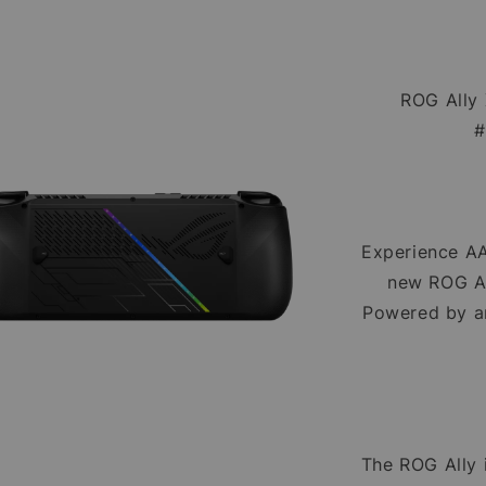
ROG Ally
#
Experience AA
new ROG Al
Powered by a
The ROG Ally 