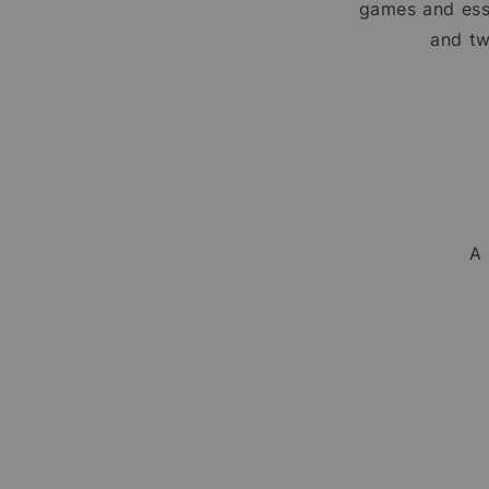
games and ess
and tw
A 