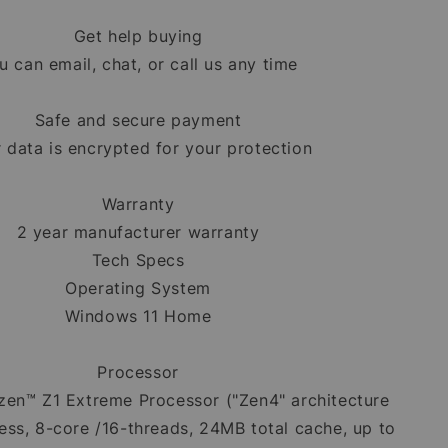
Get help buying
u can email, chat, or call us any time
Safe and secure payment
 data is encrypted for your protection
Warranty
2 year manufacturer warranty
Tech Specs
Operating System
Windows 11 Home
Processor
en™ Z1 Extreme Processor ("Zen4" architecture
ss, 8-core /16-threads, 24MB total cache, up to