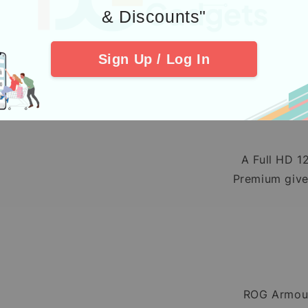
& Discounts"
Comfortable, 
Sign Up / Log In
A Full HD 1
Premium gives
ROG Armour