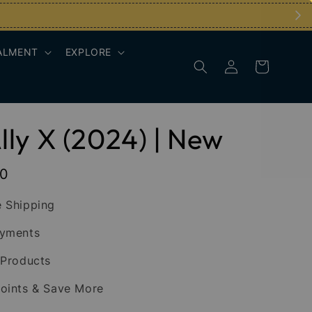
ALMENT
EXPLORE
ly X (2024) | New
00
 Shipping
ayments
 Products
oints & Save More