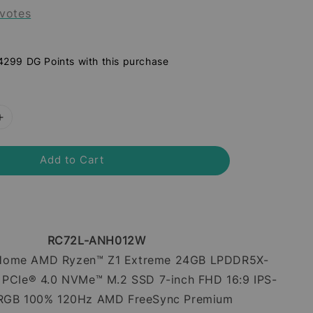
votes
 4299 DG Points with this purchase
Add to Cart
RC72L-ANH012W
Home AMD Ryzen™ Z1 Extreme 24GB LPDDR5X-
PCIe® 4.0 NVMe™ M.2 SSD 7-inch FHD 16:9 IPS-
sRGB 100% 120Hz AMD FreeSync Premium