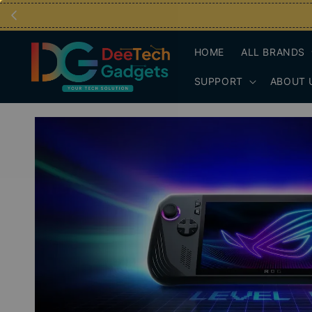
HOME
ALL BRANDS
SUPPORT
ABOUT 