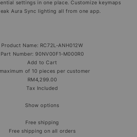
ential settings in one place. Customize keymaps
eak Aura Sync lighting all from one app.
Product Name: RC72L-ANH012W
Part Number: 90NV00F1-M000R0
Add to Cart
maximum of 10 pieces per customer
RM4,299.00
Tax Included
Show options
Free shipping
Free shipping on all orders