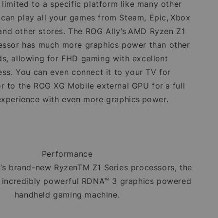
't limited to a specific platform like many other
 can play all your games from Steam, Epic, Xbox
nd other stores. The ROG Ally’s AMD Ryzen Z1
essor has much more graphics power than other
s, allowing for FHD gaming with excellent
ss. You can even connect it to your TV for
or to the ROG XG Mobile external GPU for a full
experience with even more graphics power.
Performance
’s brand-new RyzenTM Z1 Series processors, the
n incredibly powerful RDNA™ 3 graphics powered
handheld gaming machine.