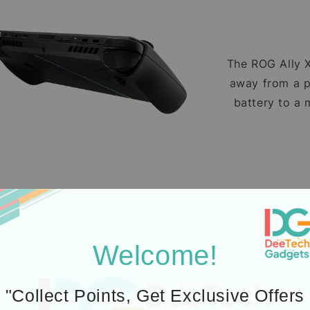
The ROG Ally X 
away from a p
battery to a 
ROG’s all-new 
keep the All
Welcome!
"Collect Points, Get Exclusive Offers