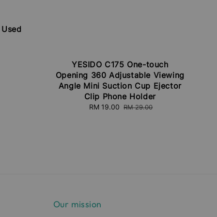
| Used
egular
rice
YESIDO C175 One-touch
Opening 360 Adjustable Viewing
Angle Mini Suction Cup Ejector
Clip Phone Holder
Sale
RM 19.00
Regular
RM 29.00
price
price
Our mission