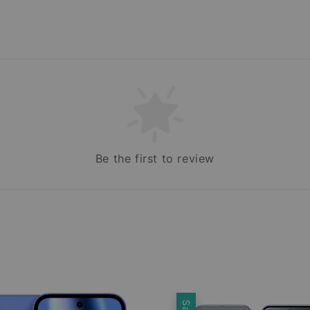
Be the first to review