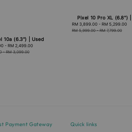
Pixel 10 Pro XL (6.8") 
Sale
RM 3,899.00
-
RM 5,299.00
R
price
p
RM 5,999.00
-
RM 7,799.00
l 10a (6.3") | Used
00
-
RM 2,499.00
Regular
price
0
-
RM 3,099.00
st Payment Gateway
Quick links