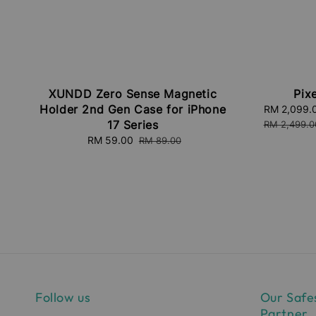
XUNDD Zero Sense Magnetic
Pixe
Holder 2nd Gen Case for iPhone
Sale
RM 2,099.
17 Series
price
RM 2,499.0
Sale
RM 59.00
Regular
RM 89.00
price
price
Follow us
Our Safe
Partner