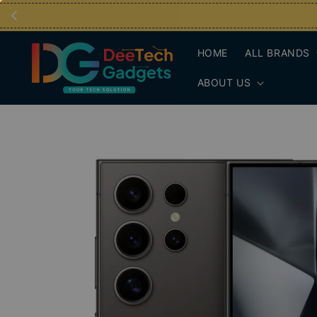
HOME
ALL BRANDS
ABOUT US