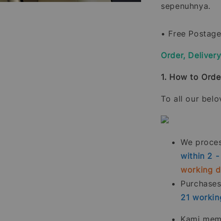
sepenuhnya.
• Free Postage
Order, Deliver
1. How to Orde
To all our bel
We process
within 2 
working 
Purchase
21
workin
Kami memp