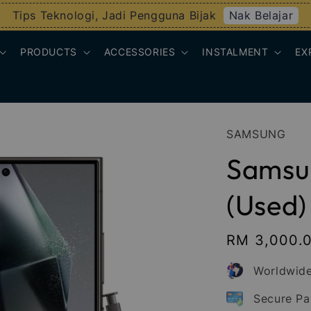
Nak Belajar
Tips Teknologi, Jadi Pengguna Bijak
PRODUCTS
ACCESSORIES
INSTALMENT
EX
SAMSUNG
Samsun
(Used)
Regular
RM 3,000.
price
Worldwide
Secure P