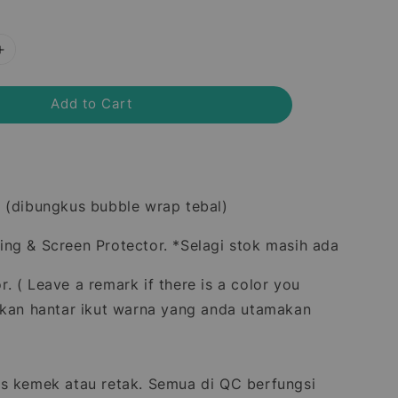
Add to Cart
 (dibungkus bubble wrap tebal)
ng & Screen Protector. *Selagi stok masih ada
. ( Leave a remark if there is a color you
akan hantar ikut warna yang anda utamakan
s kemek atau retak. Semua di QC berfungsi