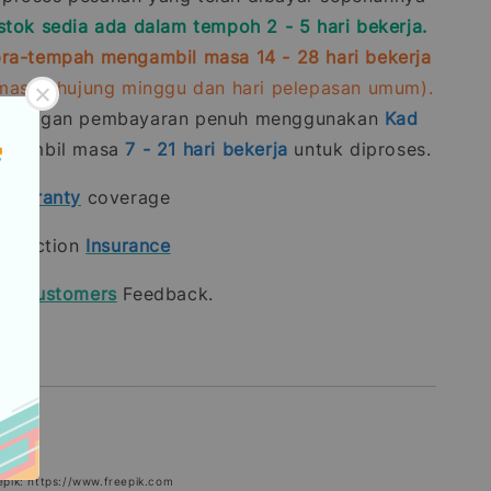
stok sedia ada dalam tempoh 2 - 5 hari bekerja.
ra-tempah mengambil masa 14 - 28 hari bekerja
rmasuk hujung minggu dan hari pelepasan umum).
n dengan pembayaran penuh menggunakan
Kad
gambil masa
7 - 21
hari bekerja
untuk diproses.
t
warranty
coverage
rotection
Insurance
our
Customers
Feedback.
epik: https://www.freepik.com