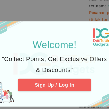
terutama
Pesanan p
(tidak te
Pembelia
Kredit
men
Welcome!
2.
Learn abou
3.
Additional P
"Collect Points, Get Exclusive Offers
4. Check out 
& Discounts"
Sign Up / Log In
Icons designed by Fre