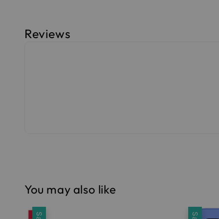
Reviews
You may also like