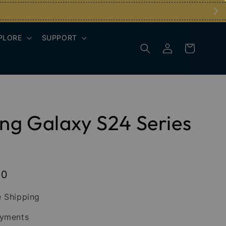
PLORE
SUPPORT
g Galaxy S24 Series
00
 Shipping
ayments