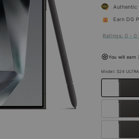
Authentic
Earn DG P
Ratings:
0
-
0
You will earn
Model
: S24 ULTR