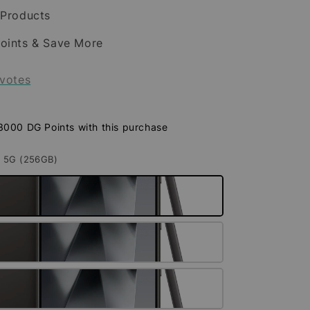
 Products
oints & Save More
votes
 3000 DG Points with this purchase
A 5G (256GB)