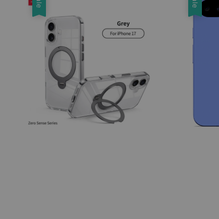
Sale
Sale