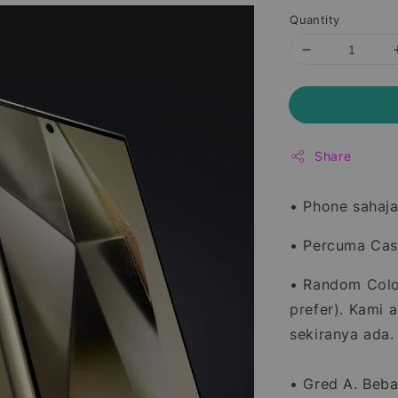
Quantity
Share
• Phone sahaja
• Percuma Casi
• Random Color
prefer). Kami 
sekiranya ada.
• Gred A. Beba