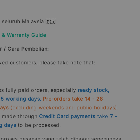
 seluruh Malaysia 🇲🇾
y & Warranty Guide
r / Cara Pembelian:
oved customers, please take note that:
 fully paid orders, especially
ready stock,
- 5 working days.
Pre-orders take 14 - 28
days
(excluding weekends and public holidays).
s made through
Credit Card
payments
take
7 -
g days
to be processed.
roses pesanan yang telah dibayar sepenuhnya