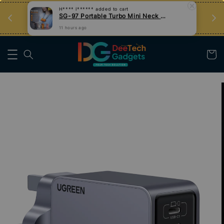
an
Tips Teknologi, Jadi Pengguna Bijak
Nak Belajar