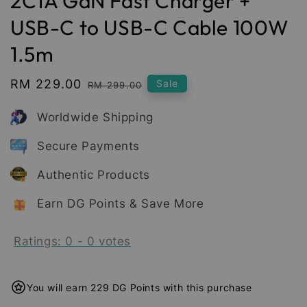
2C1A GaN Fast Charger +
USB-C to USB-C Cable 100W
1.5m
Sale
RM 229.00
Regular
Sale
RM 299.00
price
price
Worldwide Shipping
Secure Payments
Authentic Products
Earn DG Points & Save More
Ratings:
0
-
0
votes
You will earn 229 DG Points with this purchase