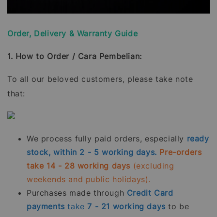
Order, Delivery & Warranty Guide
1. How to Order / Cara Pembelian:
To all our beloved customers, please take note
that:
We process fully paid orders, especially
ready
stock, within 2 - 5 working days.
Pre-orders
take 14 - 28 working days
(excluding
weekends and public holidays).
Purchases made through
Credit Card
payments
take
7 - 21
working days
to be