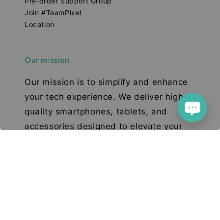
Pre-order Support Group
Join #TeamPixel
Location
Our mission
Our mission is to simplify and enhance
your tech experience. We deliver high-
quality smartphones, tablets, and
accessories designed to elevate your
digital lifestyle. With a focus on quality,
convenience, and innovation, we aim to
serve you with excellence and a smile.