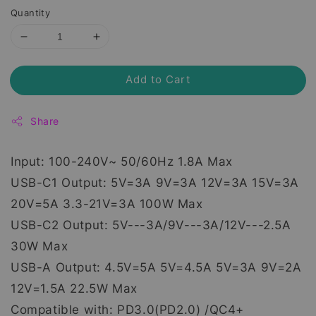
Quantity
Add to Cart
Share
Input: 100-240V~ 50/60Hz 1.8A Max
USB-C1 Output: 5V=3A 9V=3A 12V=3A 15V=3A
20V=5A 3.3-21V=3A 100W Max
USB-C2 Output: 5V---3A/9V---3A/12V---2.5A
30W Max
USB-A Output: 4.5V=5A 5V=4.5A 5V=3A 9V=2A
12V=1.5A 22.5W Max
Compatible with: PD3.0(PD2.0) /QC4+