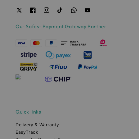
Our Safest Payment Gateway Partner
Quick links
Delivery & Warranty
EasyTrack