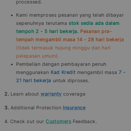
processed.
Kami memproses pesanan yang telah dibayar
sepenuhnya terutama
stok sedia ada dalam
tempoh 2 - 5 hari bekerja.
Pesanan pra-
tempah mengambil masa 14 - 28 hari bekerja
(tidak termasuk hujung minggu dan hari
pelepasan umum).
Pembelian dengan pembayaran penuh
menggunakan
Kad Kredit
mengambil masa
7 -
21
hari bekerja
untuk diproses.
2.
Learn about
warranty
coverage
3.
Additional Protection
Insurance
4. Check out our
Customers
Feedback.