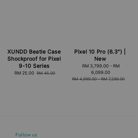
XUNDD Beatle Case
Pixel 10 Pro (6.3") |
Shockproof for Pixel
New
9-10 Series
Sale
RM 3,799.00
-
RM
price
6,099.00
Sale
RM 25.00
Regular
RM 45.00
Regular
RM 4,999.00
-
RM 7,299.00
price
price
price
Follow us