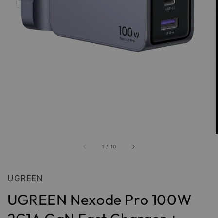
1
/
10
UGREEN
UGREEN Nexode Pro 100W