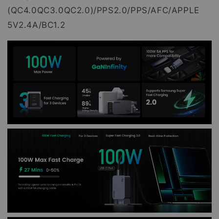
(QC4.0QC3.0QC2.0)/PPS2.0/PPS/AFC/APPLE
5V2.4A/BC1.2