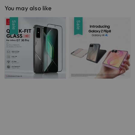
You may also like
Sale
Sale