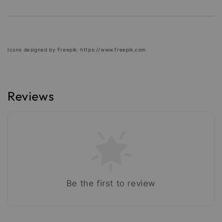
Icons designed by Freepik: https://www.freepik.com
Reviews
Be the first to review