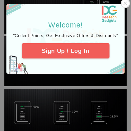
Welcome!
"Collect Points, Get Exclusive Offers & Discounts"
Sign Up / Log In