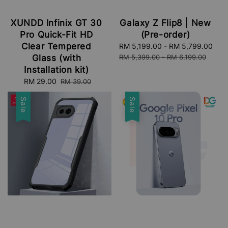
XUNDD Infinix GT 30
Galaxy Z Flip8 | New
Pro Quick-Fit HD
(Pre-order)
Clear Tempered
Sale
RM 5,199.00
-
RM 5,799.00
Reg
price
pri
Glass (with
RM 5,399.00
-
RM 6,199.00
Installation kit)
Sale
RM 29.00
Regular
RM 39.00
price
price
Sale
Sale