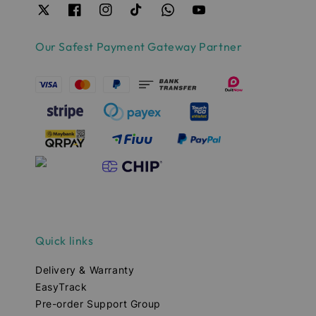
Our Safest Payment Gateway Partner
Quick links
Delivery & Warranty
EasyTrack
Pre-order Support Group