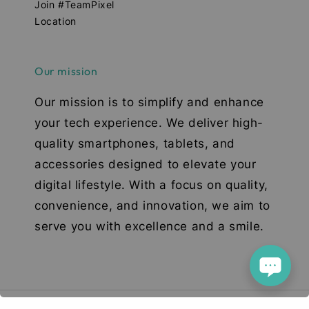
Join #TeamPixel
Location
Our mission
Our mission is to simplify and enhance
your tech experience. We deliver high-
quality smartphones, tablets, and
accessories designed to elevate your
digital lifestyle. With a focus on quality,
convenience, and innovation, we aim to
serve you with excellence and a smile.