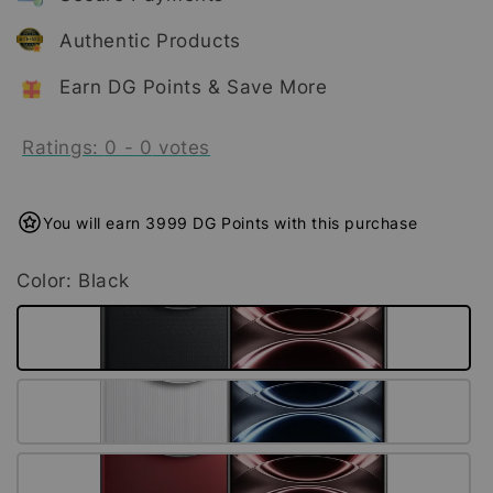
Authentic Products
Earn DG Points & Save More
Ratings:
0
-
0
votes
You will earn 3999 DG Points with this purchase
Color
: Black