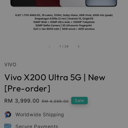
1
/
24
VIVO
Vivo X200 Ultra 5G | New
[Pre-order]
Sale
RM 3,999.00
Regular
Sale
RM 4,599.00
price
price
Worldwide Shipping
Secure Payments