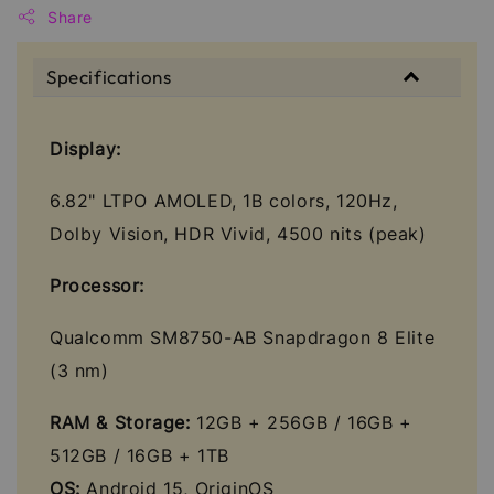
Share
Specifications
Display:
6.82" LTPO AMOLED, 1B colors, 120Hz,
Dolby Vision, HDR Vivid, 4500 nits (peak)
Processor:
Qualcomm SM8750-AB Snapdragon 8 Elite
(3 nm)
RAM & Storage:
12GB + 256GB / 16GB +
512GB / 16GB + 1TB
OS:
Android 15, OriginOS