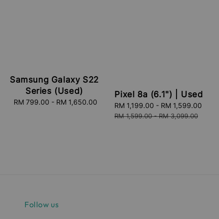
Samsung Galaxy S22
Series (Used)
Pixel 8a (6.1") | Used
RM 799.00
-
RM 1,650.00
Regular
Sale
RM 1,199.00
-
RM 1,599.00
Reg
price
price
pric
RM 1,599.00
-
RM 3,099.00
Follow us