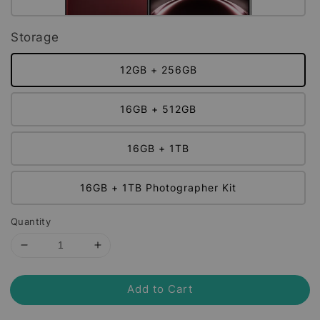
Storage
12GB + 256GB
16GB + 512GB
16GB + 1TB
16GB + 1TB Photographer Kit
Quantity
Add to Cart