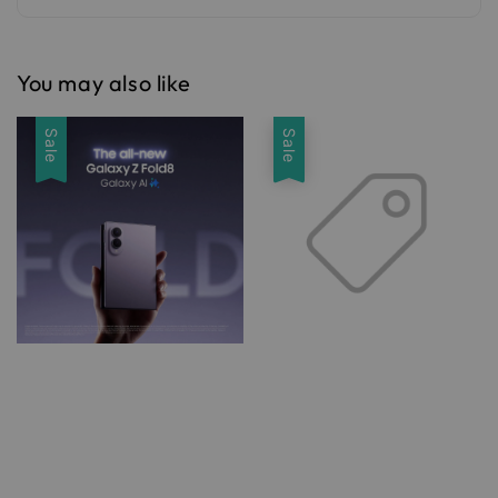
You may also like
Sale
Sale