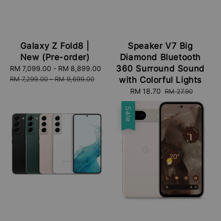
Galaxy Z Fold8 |
Speaker V7 Big
New (Pre-order)
Diamond Bluetooth
360 Surround Sound
Sale
RM 7,099.00
-
RM 8,899.00
Regular
price
price
RM 7,299.00
-
RM 9,699.00
with Colorful Lights
Sale
RM 18.70
Regular
RM 27.90
price
price
Sale