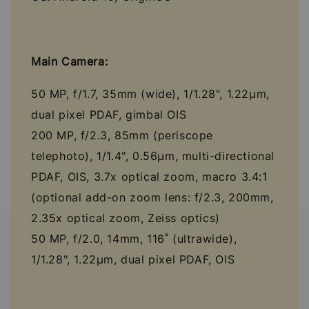
Main Camera:
50 MP, f/1.7, 35mm (wide), 1/1.28", 1.22µm,
dual pixel PDAF, gimbal OIS
200 MP, f/2.3, 85mm (periscope
telephoto), 1/1.4", 0.56µm, multi-directional
PDAF, OIS, 3.7x optical zoom, macro 3.4:1
(optional add-on zoom lens: f/2.3, 200mm,
2.35x optical zoom, Zeiss optics)
50 MP, f/2.0, 14mm, 116˚ (ultrawide),
1/1.28", 1.22µm, dual pixel PDAF, OIS