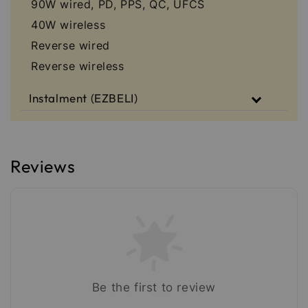
90W wired, PD, PPS, QC, UFCS
40W wireless
Reverse wired
Reverse wireless
Instalment (EZBELI)
Reviews
Be the first to review