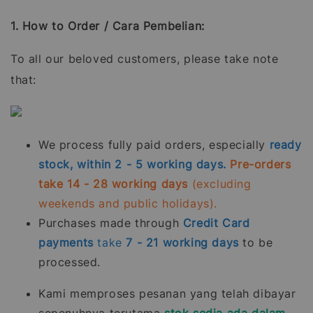
1. How to Order / Cara Pembelian:
To all our beloved customers, please take note
that:
We process fully paid orders, especially
ready
stock, within 2 - 5 working days.
Pre-orders
take 14 - 28 working days
(excluding
weekends and public holidays).
Purchases made through
Credit Card
payments
take
7 - 21
working days
to be
processed.
Kami memproses pesanan yang telah dibayar