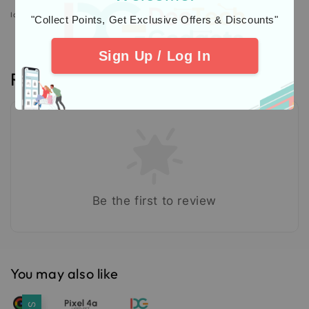
Icons designed by Freepik: https://www.freepik.com
"Collect Points, Get Exclusive Offers & Discounts"
Sign Up / Log In
Reviews
Be the first to review
You may also like