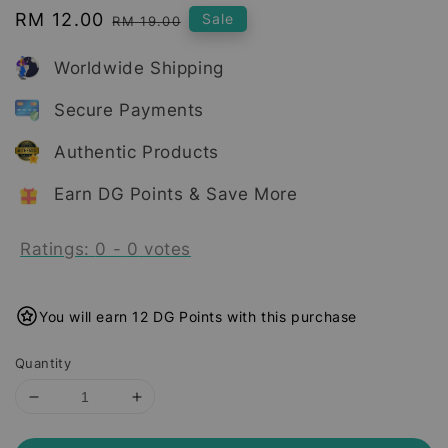
Sale
RM 12.00
Regular
Sale
RM 19.00
price
price
Worldwide Shipping
Secure Payments
Authentic Products
Earn DG Points & Save More
Ratings:
0
-
0
votes
You will earn 12 DG Points with this purchase
Quantity