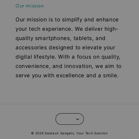
Our mission
Our mission is to simplify and enhance
your tech experience. We deliver high-
quality smartphones, tablets, and
accessories designed to elevate your
digital lifestyle. With a focus on quality,
convenience, and innovation, we aim to
serve you with excellence and a smile.
© 2026 Deetech Gadgets. Your Tech Solution