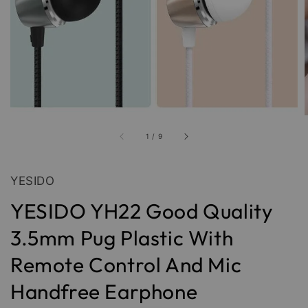
1
/
9
YESIDO
YESIDO YH22 Good Quality
3.5mm Pug Plastic With
Remote Control And Mic
Handfree Earphone