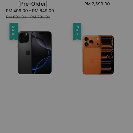
[Pre-Order]
RM 2,599.00
Regular
price
Sale
RM 499.00
-
RM 649.00
Regular
price
price
RM 699.00
-
RM 799.00
Sale
Sale