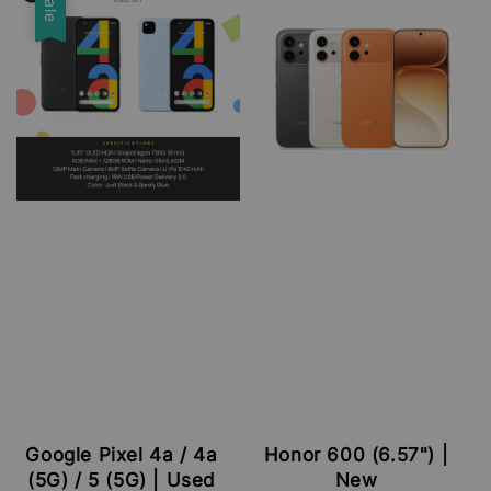
Sale
Google Pixel 4a / 4a
Honor 600 (6.57") |
(5G) / 5 (5G) | Used
New