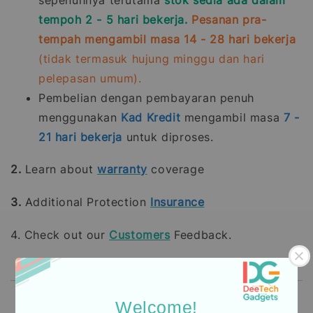
sepenuhnya terutama
stok sedia ada dalam
tempoh 2 - 5 hari bekerja.
Pesanan pra-
tempah mengambil masa 14 - 28 hari bekerja
(tidak termasuk hujung minggu dan hari
pelepasan umum).
Pembelian dengan pembayaran penuh
menggunakan
Kad Kredit
mengambil masa
7 -
21
hari bekerja
untuk diproses.
2.
Learn about
warranty
coverage
3.
Additional Protection
Insurance
4. Check out our
Customers
Feedback.
Welcome!