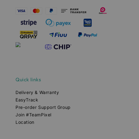
Quick links
Delivery & Warranty
EasyTrack
Pre-order Support Group
Join #TeamPixel
Location