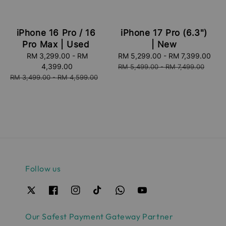
iPhone 16 Pro / 16
iPhone 17 Pro (6.3")
Pro Max | Used
| New
Sale
RM 3,299.00
-
RM
Sale
RM 5,299.00
-
RM 7,399.00
Reg
price
4,399.00
price
pri
RM 5,499.00
-
RM 7,499.00
Regular
RM 3,499.00
-
RM 4,599.00
price
Follow us
Our Safest Payment Gateway Partner