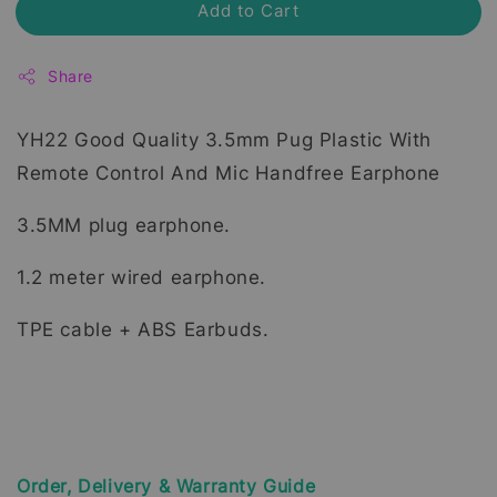
Add to Cart
Share
YH22 Good Quality 3.5mm Pug Plastic With
Remote Control And Mic Handfree Earphone
3.5MM plug earphone.
1.2 meter wired earphone.
TPE cable + ABS Earbuds.
Order, Delivery & Warranty Guide