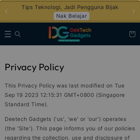
an
Tips Teknologi, Jadi Pengguna Bijak
Nak Belajar
Privacy Policy
This Privacy Policy was last modified on Tue
Sep 19 2023 12:15:31 GMT+0800 (Singapore
Standard Time).
Deetech Gadgets ('us', 'we' or 'our') operates
(the 'Site'). This page informs you of our policies
regarding the collection, use and disclosure of