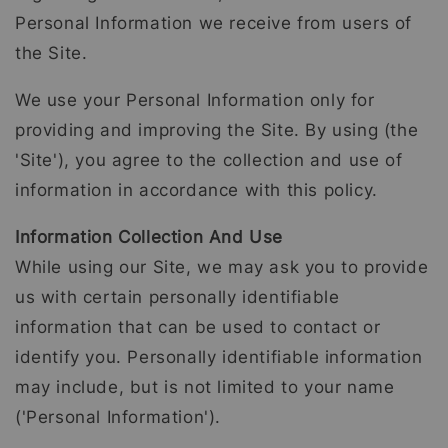
Personal Information we receive from users of
the Site.
We use your Personal Information only for
providing and improving the Site. By using (the
'Site'), you agree to the collection and use of
information in accordance with this policy.
Information Collection And Use
While using our Site, we may ask you to provide
us with certain personally identifiable
information that can be used to contact or
identify you. Personally identifiable information
may include, but is not limited to your name
('Personal Information').