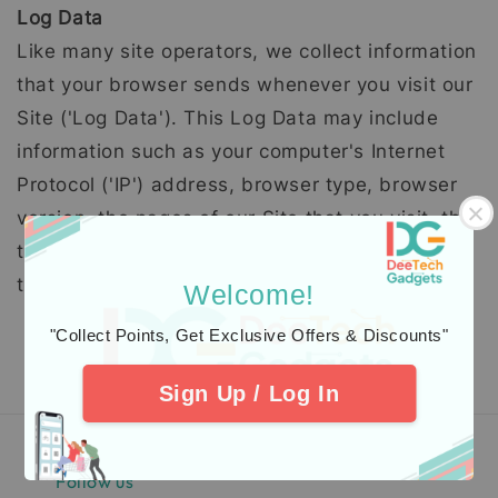
Log Data
Like many site operators, we collect information
that your browser sends whenever you visit our
Site ('Log Data'). This Log Data may include
information such as your computer's Internet
Protocol ('IP') address, browser type, browser
version, the pages of our Site that you visit, the
time and date of your visit, the time spent on
those pages and other statistics.
Welcome!
"Collect Points, Get Exclusive Offers & Discounts"
Sign Up / Log In
Follow us