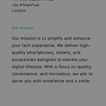
Join #TeamPixel
Location
Our mission
Our mission is to simplify and enhance
your tech experience. We deliver high-
quality smartphones, tablets, and
accessories designed to elevate your
digital lifestyle. With a focus on quality,
convenience, and innovation, we aim to
serve you with excellence and a smile.