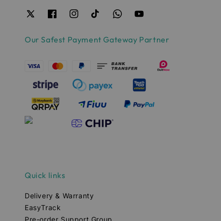
Our Safest Payment Gateway Partner
Quick links
Delivery & Warranty
EasyTrack
Pre-order Support Group