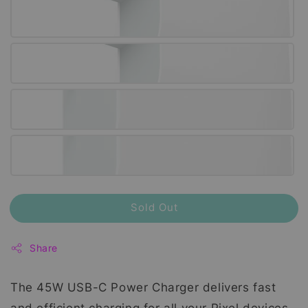
Sold Out
Share
The 45W USB-C Power Charger delivers fast