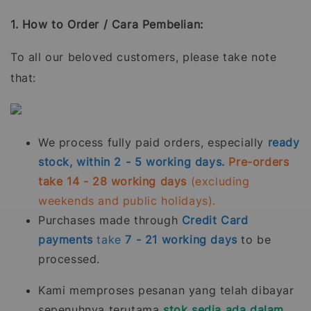
1. How to Order / Cara Pembelian:
To all our beloved customers, please take note
that:
We process fully paid orders, especially
ready
stock, within 2 - 5 working days.
Pre-orders
take 14 - 28 working days
(excluding
weekends and public holidays).
Purchases made through
Credit Card
payments
take
7 - 21
working days
to be
processed.
Kami memproses pesanan yang telah dibayar
sepenuhnya terutama
stok sedia ada dalam