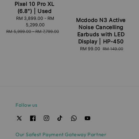
Pixel 10 Pro XL
(6.8") | Used
Sale
RM 3,899.00
-
RM
Mcdodo N3 Active
price
5,299.00
Noise Cancelling
Regular
RM 5,999.00
-
RM 7,799.00
Earbuds with LED
price
Display | HP-450
Sale
RM 99.00
Regular
RM 149.00
price
price
Follow us
Our Safest Payment Gateway Partner