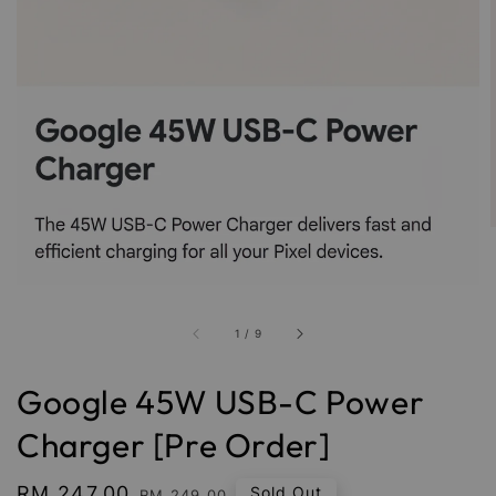
1
/
9
Google 45W USB-C Power
Charger [Pre Order]
Sale
RM 247.00
Regular
Sold Out
RM 249.00