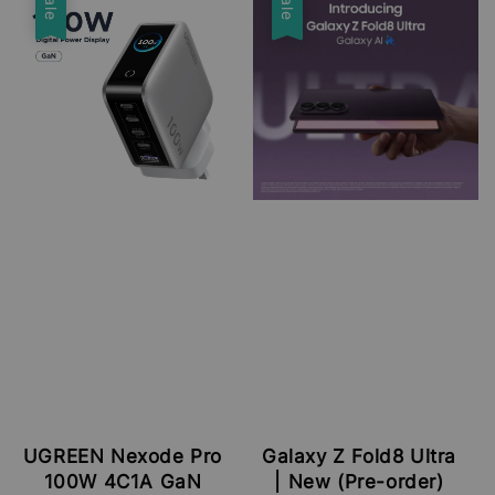
Sale
Sale
UGREEN Nexode Pro
Galaxy Z Fold8 Ultra
100W 4C1A GaN
| New (Pre-order)