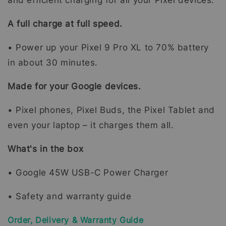
and efficient charging for all your Pixel devices.
A full charge at full speed.
• Power up your Pixel 9 Pro XL to 70% battery
in about 30 minutes.
Made for your Google devices.
• Pixel phones, Pixel Buds, the Pixel Tablet and
even your laptop – it charges them all.
What's in the box
• Google 45W USB-C Power Charger
• Safety and warranty guide
Order, Delivery & Warranty Guide