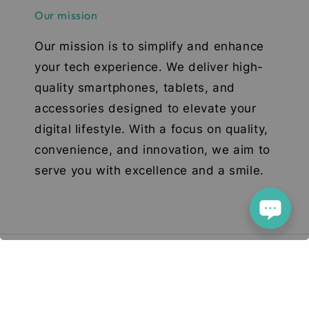
Our mission
Our mission is to simplify and enhance
your tech experience. We deliver high-
quality smartphones, tablets, and
accessories designed to elevate your
digital lifestyle. With a focus on quality,
convenience, and innovation, we aim to
serve you with excellence and a smile.
© 2026 Deetech Gadgets. Your Tech Solution