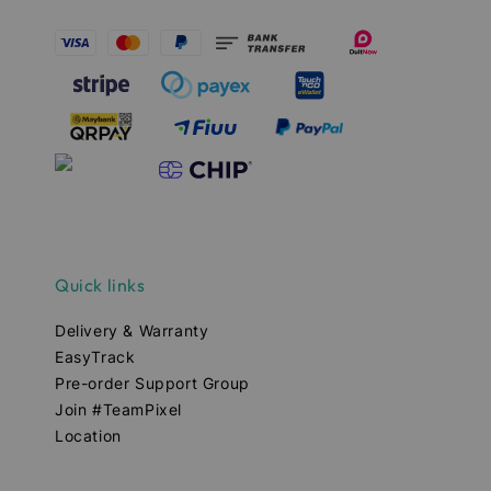
Quick links
Delivery & Warranty
EasyTrack
Pre-order Support Group
Join #TeamPixel
Location