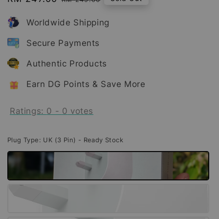
price
price
Worldwide Shipping
Secure Payments
Authentic Products
Earn DG Points & Save More
Ratings:
0
-
0
votes
Plug Type
: UK (3 Pin) - Ready Stock