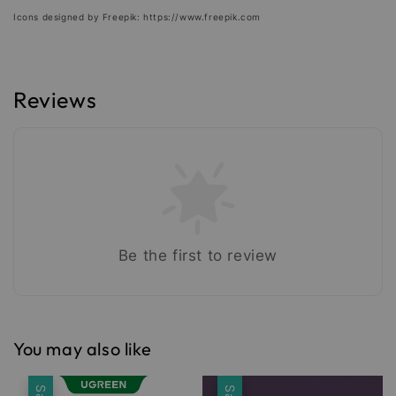
Icons designed by Freepik: https://www.freepik.com
Reviews
Be the first to review
You may also like