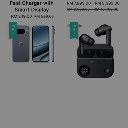
Fast Charger with
Sale
RM 7,899.00
-
RM 9,699.00
Re
price
pri
Smart Display
RM 8,099.00
-
RM 10,499.00
Sale
RM 249.00
Regular
RM 289.00
price
price
Sale
Sale